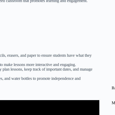
ized classroom that promotes learning and engagement.
ils, erasers, and paper to ensure students have what they
s to make lessons more interactive and engaging.
ly plan lessons, keep track of important dates, and manage
es, and water bottles to promote independence and
R
M