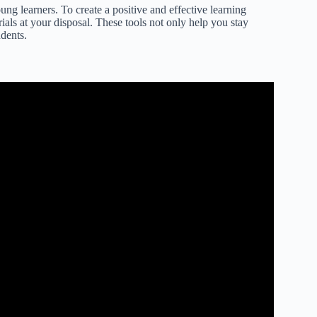
ung learners. To create a positive and effective learning
rials at your disposal. These tools not only help you stay
dents.