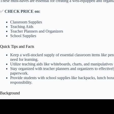
These must-haves are essential for creating a well-equipped and organ
✅
CHECK PRICE on:
Classroom Supplies
Teaching Aids
Teacher Planners and Organizers
School Supplies
Quick Tips and Facts
Keep a well-stocked supply of essential classroom items like penc
need for learning.
Utilize teaching aids like whiteboards, charts, and manipulative
Stay organized with teacher planners and organizers to effective
paperwork.
Provide students with school supplies like backpacks, lunch box
responsibility.
Background