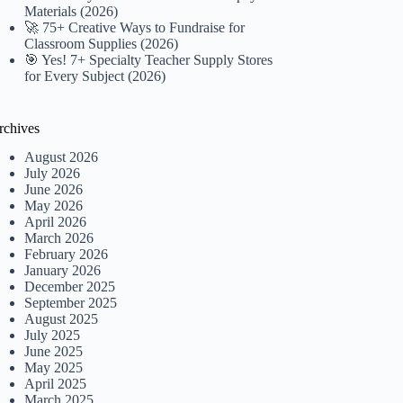
Materials (2026)
🚀 75+ Creative Ways to Fundraise for
Classroom Supplies (2026)
🎯 Yes! 7+ Specialty Teacher Supply Stores
for Every Subject (2026)
rchives
August 2026
July 2026
June 2026
May 2026
April 2026
March 2026
February 2026
January 2026
December 2025
September 2025
August 2025
July 2025
June 2025
May 2025
April 2025
March 2025