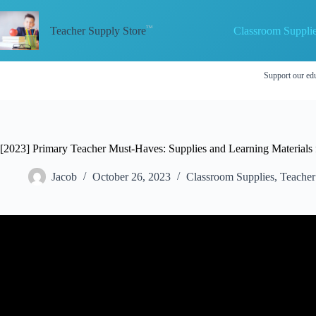
Skip
to
Classroom Suppli
content
Teacher Supply Store
Support our edu
[2023] Primary Teacher Must-Haves: Supplies and Learning Materials 
Jacob
October 26, 2023
Classroom Supplies
,
Teacher