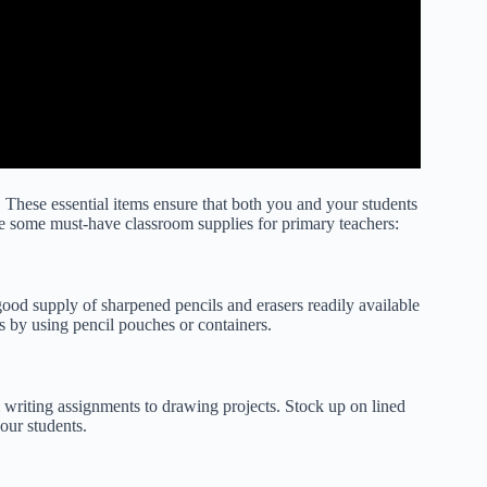
These essential items ensure that both you and your students
re some must-have classroom supplies for primary teachers:
good supply of sharpened pencils and erasers readily available
ls by using pencil pouches or containers.
m writing assignments to drawing projects. Stock up on lined
our students.