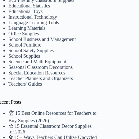
Eco-Friendly Classroom Supplies
Educational Statistics
Educational Toys
Instructional Technology
Language Learning Tools
Learning Materials
Office Supplies
School Business and Management
School Furniture
School Safety Supplies
School Supplies
Science and Math Equipment
Seasonal Classroom Decorations
Special Education Resources
Teacher Planners and Organizers
Teachers' Guides
ecent Posts
🏆 15 Best Online Resources for Teachers to
Buy Supplies (2026)
🎨 15 Essential Classroom Decor Supplies
for 2026
🔄 15+ Ways Teachers Can Utilize Upcycled