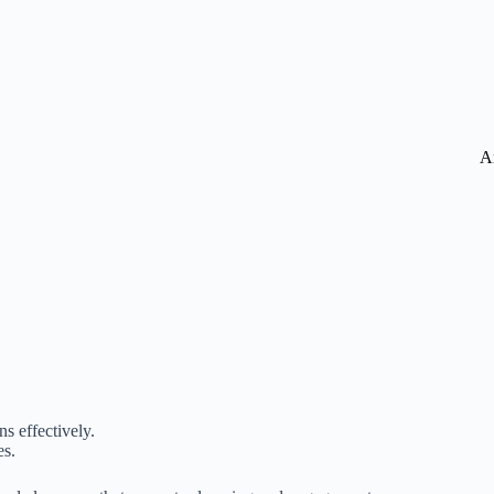
A
s effectively.
es.