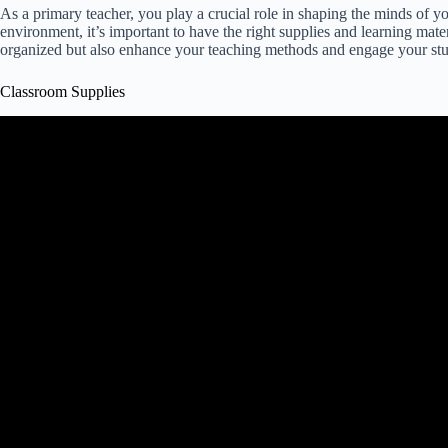
As a primary teacher, you play a crucial role in shaping the minds of yo
environment, it’s important to have the right supplies and learning mate
organized but also enhance your teaching methods and engage your stu
Classroom Supplies