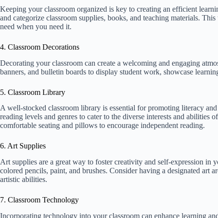
Keeping your classroom organized is key to creating an efficient learni
and categorize classroom supplies, books, and teaching materials. This 
need when you need it.
4. Classroom Decorations
Decorating your classroom can create a welcoming and engaging atmosph
banners, and bulletin boards to display student work, showcase learning
5. Classroom Library
A well-stocked classroom library is essential for promoting literacy and 
reading levels and genres to cater to the diverse interests and abilities
comfortable seating and pillows to encourage independent reading.
6. Art Supplies
Art supplies are a great way to foster creativity and self-expression in 
colored pencils, paint, and brushes. Consider having a designated art a
artistic abilities.
7. Classroom Technology
Incorporating technology into your classroom can enhance learning an