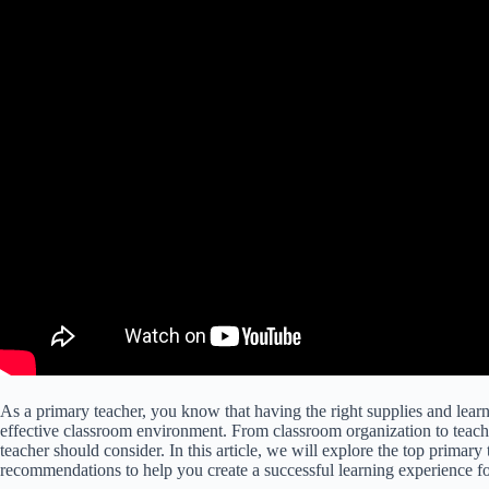
As a primary teacher, you know that having the right supplies and learni
effective classroom environment. From classroom organization to teachi
teacher should consider. In this article, we will explore the top primar
recommendations to help you create a successful learning experience fo