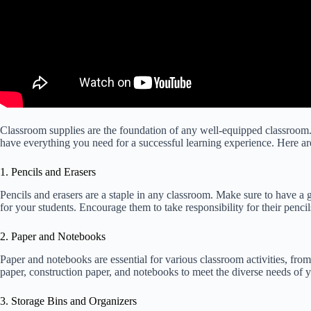
Classroom supplies are the foundation of any well-equipped classroom. 
have everything you need for a successful learning experience. Here a
1. Pencils and Erasers
Pencils and erasers are a staple in any classroom. Make sure to have a 
for your students. Encourage them to take responsibility for their penci
2. Paper and Notebooks
Paper and notebooks are essential for various classroom activities, fro
paper, construction paper, and notebooks to meet the diverse needs of y
3. Storage Bins and Organizers