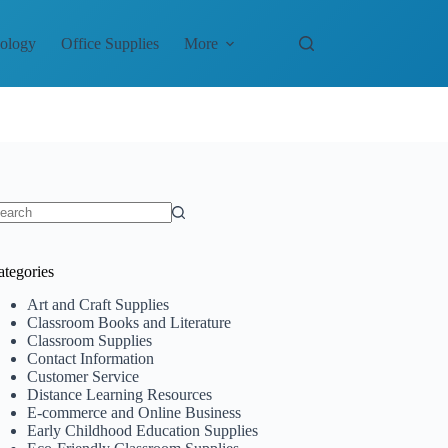
nology
Office Supplies
More
o
sults
ategories
Art and Craft Supplies
Classroom Books and Literature
Classroom Supplies
Contact Information
Customer Service
Distance Learning Resources
E-commerce and Online Business
Early Childhood Education Supplies