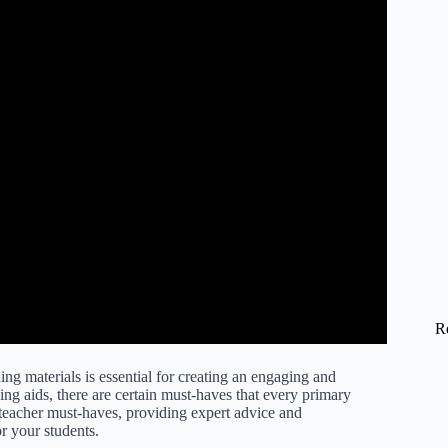
R
ng materials is essential for creating an engaging and
ng aids, there are certain must-haves that every primary
y teacher must-haves, providing expert advice and
r your students.