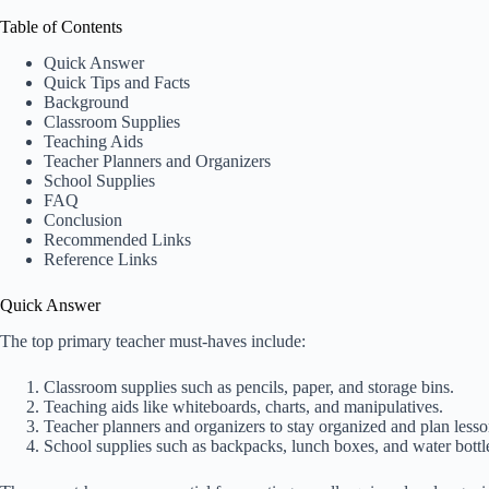
Table of Contents
Quick Answer
Quick Tips and Facts
Background
Classroom Supplies
Teaching Aids
Teacher Planners and Organizers
School Supplies
FAQ
Conclusion
Recommended Links
Reference Links
Quick Answer
The top primary teacher must-haves include:
Classroom supplies such as pencils, paper, and storage bins.
Teaching aids like whiteboards, charts, and manipulatives.
Teacher planners and organizers to stay organized and plan lesson
School supplies such as backpacks, lunch boxes, and water bottl