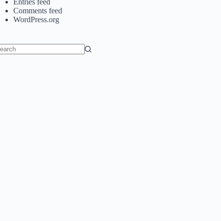
Entries feed
Comments feed
WordPress.org
o
sults