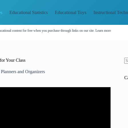
es
Educational Statistics
Educational Toys
Instructional Tech
cational content for free when you purchase through links on our site.
Learn more
for Your Class
N
re
 Planners and Organizers
C