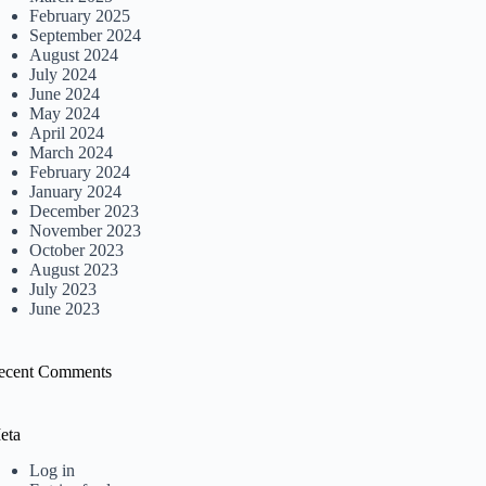
February 2025
September 2024
August 2024
July 2024
June 2024
May 2024
April 2024
March 2024
February 2024
January 2024
December 2023
November 2023
October 2023
August 2023
July 2023
June 2023
ecent Comments
eta
Log in