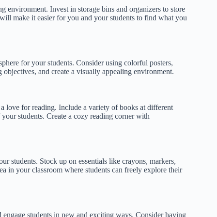
ng environment. Invest in storage bins and organizers to store
will make it easier for you and your students to find what you
ere for your students. Consider using colorful posters,
 objectives, and create a visually appealing environment.
a love for reading. Include a variety of books at different
 of your students. Create a cozy reading corner with
your students. Stock up on essentials like crayons, markers,
rea in your classroom where students can freely explore their
d engage students in new and exciting ways. Consider having