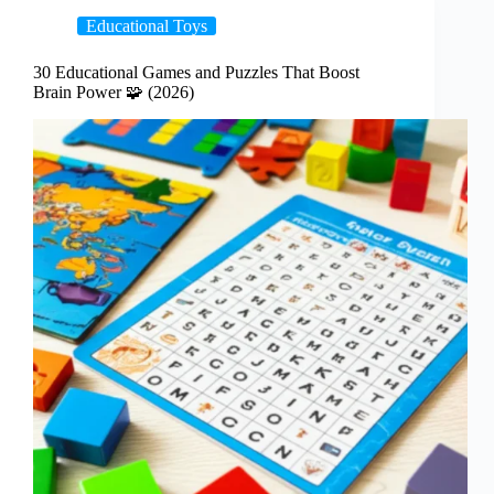
Educational Toys
30 Educational Games and Puzzles That Boost
Brain Power 🧩 (2026)