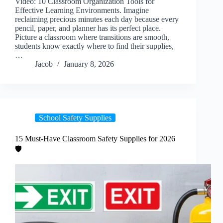
Video: 10 Classroom Organization Tools for
Effective Learning Environments. Imagine
reclaiming precious minutes each day because every
pencil, paper, and planner has its perfect place.
Picture a classroom where transitions are smooth,
students know exactly where to find their supplies,
…
Jacob
January 8, 2026
School Safety Supplies
15 Must-Have Classroom Safety Supplies for 2026
🛡️