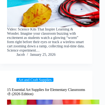
Video: Science Kits That Inspire Learning &
Wonder. Imagine your classroom buzzing with
excitement as students watch a glowing “worm”
form right before their eyes or track a wireless smart
cart zooming down a ramp, collecting real-time data.
Science experiment…
Jacob
January 25, 2026
Art and Craft Supplies
15 Essential Art Supplies for Elementary Classrooms
🎨 (2026 Edition)