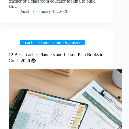
teacher or a classroom educator looking to build
an…
Jacob
January 12, 2026
Teacher Planners and Organizers
12 Best Teacher Planners and Lesson Plan Books to
Crush 2026 📚