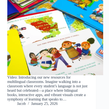
Video: Introducing our new resources for
multilingual classrooms. Imagine walking into a
classroom where every student’s language is not just
heard but celebrated—a place where bilingual
books, interactive apps, and vibrant visuals create a
symphony of learning that speaks to…
Jacob
January 25, 2026