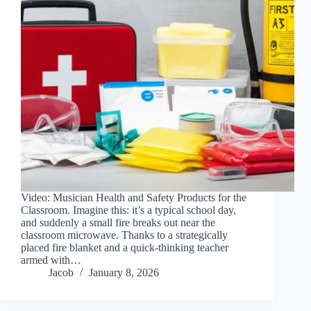
Video: Musician Health and Safety Products for the
Classroom. Imagine this: it’s a typical school day,
and suddenly a small fire breaks out near the
classroom microwave. Thanks to a strategically
placed fire blanket and a quick-thinking teacher
armed with…
Jacob
January 8, 2026