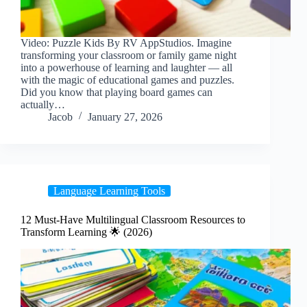
Video: Puzzle Kids By RV AppStudios. Imagine
transforming your classroom or family game night
into a powerhouse of learning and laughter — all
with the magic of educational games and puzzles.
Did you know that playing board games can
actually…
Jacob
January 27, 2026
Language Learning Tools
12 Must-Have Multilingual Classroom Resources to
Transform Learning 🌟 (2026)