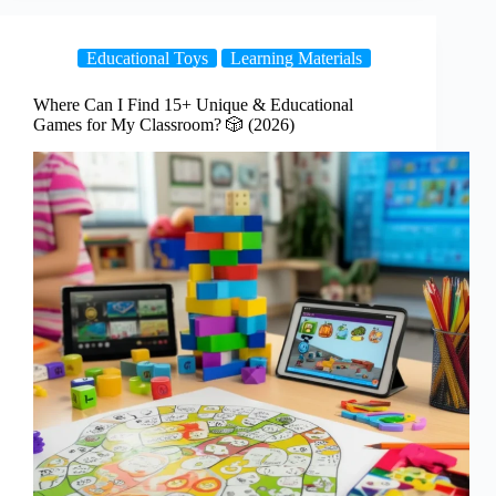
Educational Toys
Learning Materials
Where Can I Find 15+ Unique & Educational
Games for My Classroom? 🎲 (2026)