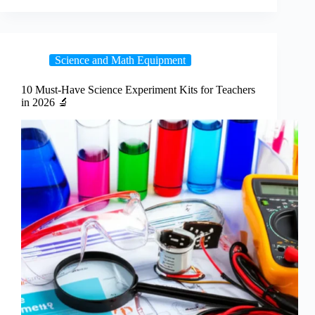
Science and Math Equipment
10 Must-Have Science Experiment Kits for Teachers
in 2026 🔬