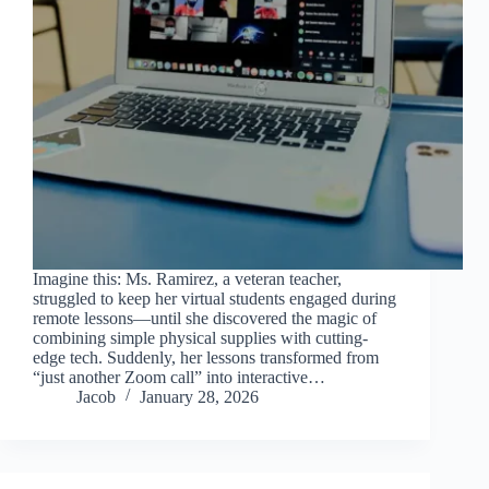
Imagine this: Ms. Ramirez, a veteran teacher,
struggled to keep her virtual students engaged during
remote lessons—until she discovered the magic of
combining simple physical supplies with cutting-
edge tech. Suddenly, her lessons transformed from
“just another Zoom call” into interactive…
Jacob
January 28, 2026