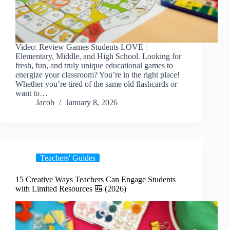
Video: Review Games Students LOVE |
Elementary, Middle, and High School. Looking for
fresh, fun, and truly unique educational games to
energize your classroom? You’re in the right place!
Whether you’re tired of the same old flashcards or
want to…
Jacob
January 8, 2026
Teachers' Guides
15 Creative Ways Teachers Can Engage Students
with Limited Resources 🎒 (2026)