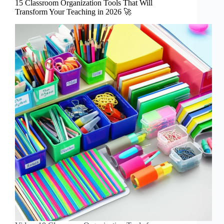
15 Classroom Organization Tools That Will
Transform Your Teaching in 2026 🚀