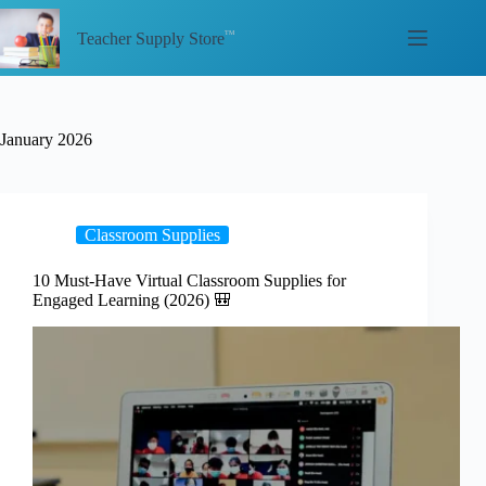
Skip
to
Teacher Supply Store
content
January 2026
Classroom Supplies
10 Must-Have Virtual Classroom Supplies for
Engaged Learning (2026) 🎒