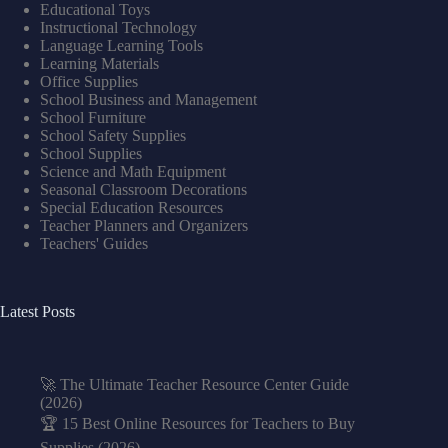
Educational Toys
Instructional Technology
Language Learning Tools
Learning Materials
Office Supplies
School Business and Management
School Furniture
School Safety Supplies
School Supplies
Science and Math Equipment
Seasonal Classroom Decorations
Special Education Resources
Teacher Planners and Organizers
Teachers' Guides
Latest Posts
🚀 The Ultimate Teacher Resource Center Guide
(2026)
🏆 15 Best Online Resources for Teachers to Buy
Supplies (2026)