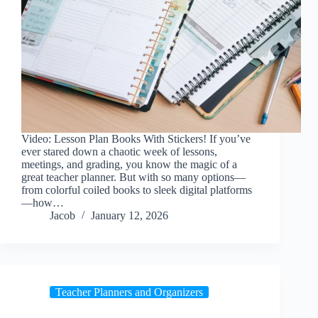
Video: Lesson Plan Books With Stickers! If you’ve
ever stared down a chaotic week of lessons,
meetings, and grading, you know the magic of a
great teacher planner. But with so many options—
from colorful coiled books to sleek digital platforms
—how…
Jacob
January 12, 2026
Teacher Planners and Organizers