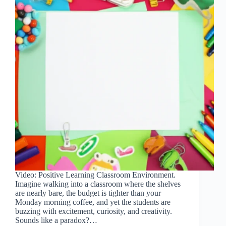
Video: Positive Learning Classroom Environment.
Imagine walking into a classroom where the shelves
are nearly bare, the budget is tighter than your
Monday morning coffee, and yet the students are
buzzing with excitement, curiosity, and creativity.
Sounds like a paradox?…