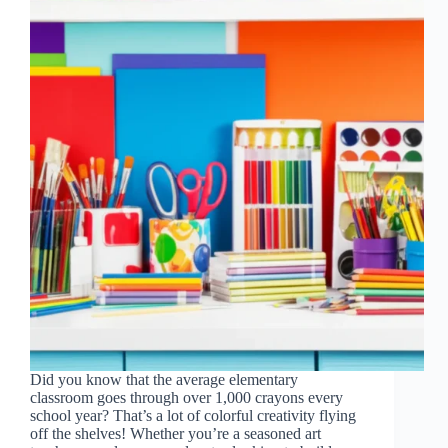
Did you know that the average elementary
classroom goes through over 1,000 crayons every
school year? That’s a lot of colorful creativity flying
off the shelves! Whether you’re a seasoned art