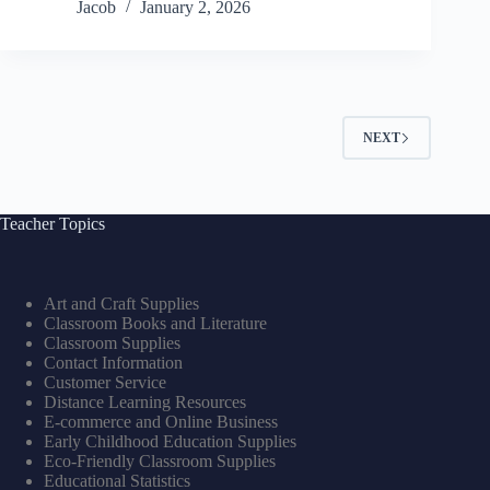
Jacob
January 2, 2026
NEXT
Teacher Topics
Art and Craft Supplies
Classroom Books and Literature
Classroom Supplies
Contact Information
Customer Service
Distance Learning Resources
E-commerce and Online Business
Early Childhood Education Supplies
Eco-Friendly Classroom Supplies
Educational Statistics