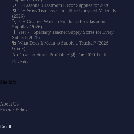
🎨 15 Essential Classroom Decor Supplies for 2026
🔄 15+ Ways Teachers Can Utilize Upcycled Materials
(2026)
🚀 75+ Creative Ways to Fundraise for Classroom
Supplies (2026)
🎯 Yes! 7+ Specialty Teacher Supply Stores for Every
Subject (2026)
🎒 What Does It Mean to Supply a Teacher? (2026
Guide)
Are Teacher Stores Profitable? 💰 The 2026 Truth
Revealed
Site Info
About Us
Privacy Policy
Email