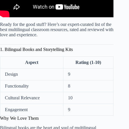
Ready for the good stuff? Here’s our expert-curated list of the
best multilingual classroom resources, rated and reviewed with
love and experience.
1. Bilingual Books and Storytelling Kits
Aspect
Rating (1-10)
Design
9
Functionality
8
Cultural Relevance
10
Engagement
9
Why We Love Them
Bilingual books are the heart and soul of multilingual