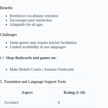
Benefits
Reinforces vocabulary retention
Encourages peer interaction
Adaptable for all ages
Challenges
Some games may require teacher facilitation
Limited availability in rare languages
👉
Shop flashcards and games on:
Make Beliefs Comix
|
Amazon Flashcards
5. Translation and Language Support Tools
Aspect
Rating (1-10)
Accuracy
8