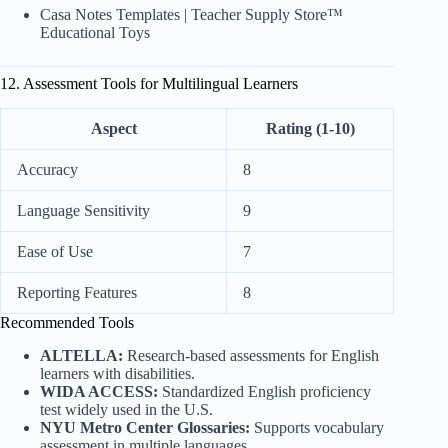
Casa Notes Templates
|
Teacher Supply Store™
Educational Toys
12. Assessment Tools for Multilingual Learners
Aspect
Rating (1-10)
Accuracy
8
Language Sensitivity
9
Ease of Use
7
Reporting Features
8
Recommended Tools
ALTELLA:
Research-based assessments for English
learners with disabilities.
WIDA ACCESS:
Standardized English proficiency
test widely used in the U.S.
NYU Metro Center Glossaries:
Supports vocabulary
assessment in multiple languages.