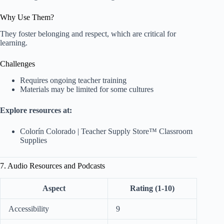
Why Use Them?
They foster belonging and respect, which are critical for
learning.
Challenges
Requires ongoing teacher training
Materials may be limited for some cultures
Explore resources at:
Colorín Colorado
|
Teacher Supply Store™ Classroom
Supplies
7. Audio Resources and Podcasts
Aspect
Rating (1-10)
Accessibility
9