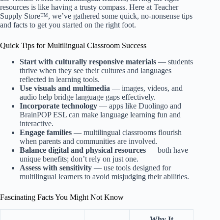
resources is like having a trusty compass. Here at
Teacher
Supply Store™
, we’ve gathered some quick, no-nonsense tips
and facts to get you started on the right foot.
Quick Tips for Multilingual Classroom Success
Start with culturally responsive materials
— students
thrive when they see their cultures and languages
reflected in learning tools.
Use visuals and multimedia
— images, videos, and
audio help bridge language gaps effectively.
Incorporate technology
— apps like Duolingo and
BrainPOP ESL can make language learning fun and
interactive.
Engage families
— multilingual classrooms flourish
when parents and communities are involved.
Balance digital and physical resources
— both have
unique benefits; don’t rely on just one.
Assess with sensitivity
— use tools designed for
multilingual learners to avoid misjudging their abilities.
Fascinating Facts You Might Not Know
Why It