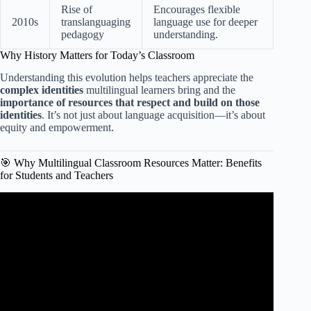
Rise of
Encourages flexible
2010s
translanguaging
language use for deeper
pedagogy
understanding.
Why History Matters for Today’s Classroom
Understanding this evolution helps teachers appreciate the
complex identities
multilingual learners bring and the
importance of resources that respect and build on those
identities
. It’s not just about language acquisition—it’s about
equity and empowerment.
🎯 Why Multilingual Classroom Resources Matter: Benefits
for Students and Teachers
Video: Multilingualism and Translanguaging in the
Classroom (REL Pacific).