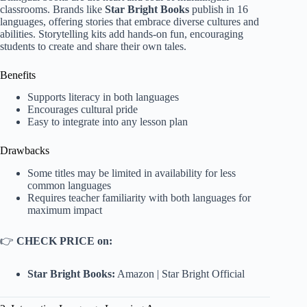
classrooms. Brands like
Star Bright Books
publish in 16
languages, offering stories that embrace diverse cultures and
abilities. Storytelling kits add hands-on fun, encouraging
students to create and share their own tales.
Benefits
Supports literacy in both languages
Encourages cultural pride
Easy to integrate into any lesson plan
Drawbacks
Some titles may be limited in availability for less
common languages
Requires teacher familiarity with both languages for
maximum impact
👉
CHECK PRICE on:
Star Bright Books:
Amazon
|
Star Bright Official