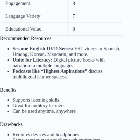
Engagement
8
Language Variety
7
Educational Value
8
Recommended Resources
Sesame English DVD Series:
ESL videos in Spanish,
Hmong, Korean, Mandarin, and more.
Unite for Literacy:
Digital picture books with
narration in multiple languages.
Podcasts like “Highest Aspirations”
discuss
multilingual learner success.
Benefits
Supports listening skills
Great for auditory learners
Can be used anytime, anywhere
Drawbacks
Requires devices and headphones