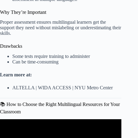
Why They’re Important
Proper assessment ensures multilingual learners get the
support they need without mislabeling or underestimating their
skills.
Drawbacks
Some tests require training to administer
Can be time-consuming
Learn more at:
ALTELLA
|
WIDA ACCESS
|
NYU Metro Center
📚 How to Choose the Right Multilingual Resources for Your
Classroom
Video: Making Space for Native Languages in Newcomer
Classrooms.