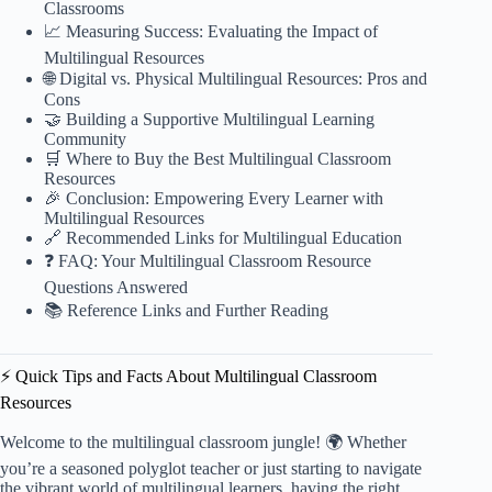
Classrooms
📈 Measuring Success: Evaluating the Impact of
Multilingual Resources
🌐 Digital vs. Physical Multilingual Resources: Pros and
Cons
🤝 Building a Supportive Multilingual Learning
Community
🛒 Where to Buy the Best Multilingual Classroom
Resources
🎉 Conclusion: Empowering Every Learner with
Multilingual Resources
🔗 Recommended Links for Multilingual Education
❓ FAQ: Your Multilingual Classroom Resource
Questions Answered
📚 Reference Links and Further Reading
⚡️ Quick Tips and Facts About Multilingual Classroom
Resources
Welcome to the multilingual classroom jungle! 🌍 Whether
you’re a seasoned polyglot teacher or just starting to navigate
the vibrant world of multilingual learners, having the right