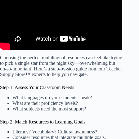
Choosing the perfect multilingual resources can feel like trying
to pick a single star from the night sky—overwhelming but
oh-so-important! Here’s a step-by-step guide from our Teacher
Supply Store™ experts to help you navigate.
Step 1: Assess Your Classroom Needs
What languages do your students speak?
What are their proficiency levels?
What subjects need the most support?
Step 2: Match Resources to Learning Goals
Literacy? Vocabulary? Cultural awareness?
Consider resources that integrate multiple goals.