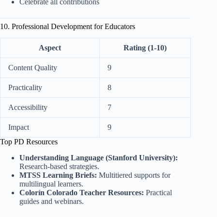
Celebrate all contributions
10. Professional Development for Educators
Aspect
Rating (1-10)
Content Quality
9
Practicality
8
Accessibility
7
Impact
9
Top PD Resources
Understanding Language (Stanford University):
Research-based strategies.
MTSS Learning Briefs:
Multitiered supports for
multilingual learners.
Colorín Colorado Teacher Resources:
Practical
guides and webinars.