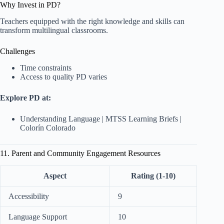
Why Invest in PD?
Teachers equipped with the right knowledge and skills can
transform multilingual classrooms.
Challenges
Time constraints
Access to quality PD varies
Explore PD at:
Understanding Language
|
MTSS Learning Briefs
|
Colorín Colorado
11. Parent and Community Engagement Resources
Aspect
Rating (1-10)
Accessibility
9
Language Support
10