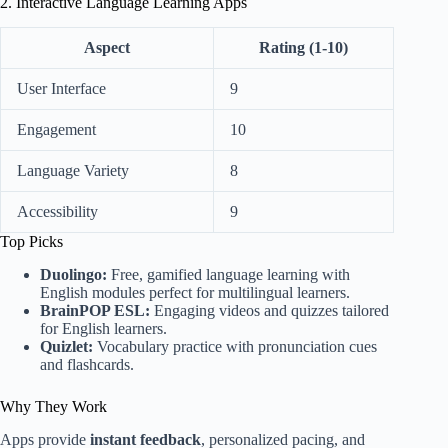
2. Interactive Language Learning Apps
Aspect
Rating (1-10)
User Interface
9
Engagement
10
Language Variety
8
Accessibility
9
Top Picks
Duolingo:
Free, gamified language learning with
English modules perfect for multilingual learners.
BrainPOP ESL:
Engaging videos and quizzes tailored
for English learners.
Quizlet:
Vocabulary practice with pronunciation cues
and flashcards.
Why They Work
Apps provide
instant feedback
, personalized pacing, and