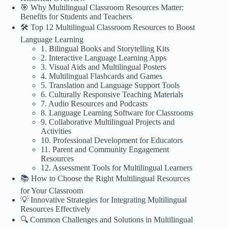
🎯 Why Multilingual Classroom Resources Matter:
Benefits for Students and Teachers
🛠️ Top 12 Multilingual Classroom Resources to Boost
Language Learning
1. Bilingual Books and Storytelling Kits
2. Interactive Language Learning Apps
3. Visual Aids and Multilingual Posters
4. Multilingual Flashcards and Games
5. Translation and Language Support Tools
6. Culturally Responsive Teaching Materials
7. Audio Resources and Podcasts
8. Language Learning Software for Classrooms
9. Collaborative Multilingual Projects and
Activities
10. Professional Development for Educators
11. Parent and Community Engagement
Resources
12. Assessment Tools for Multilingual Learners
📚 How to Choose the Right Multilingual Resources
for Your Classroom
💡 Innovative Strategies for Integrating Multilingual
Resources Effectively
🔍 Common Challenges and Solutions in Multilingual