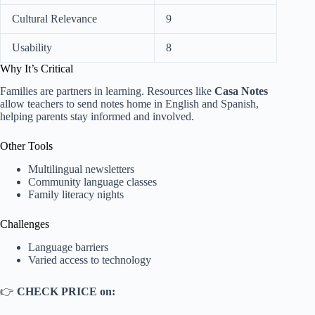
Cultural Relevance
9
Usability
8
Why It’s Critical
Families are partners in learning. Resources like
Casa Notes
allow teachers to send notes home in English and Spanish,
helping parents stay informed and involved.
Other Tools
Multilingual newsletters
Community language classes
Family literacy nights
Challenges
Language barriers
Varied access to technology
👉
CHECK PRICE on: