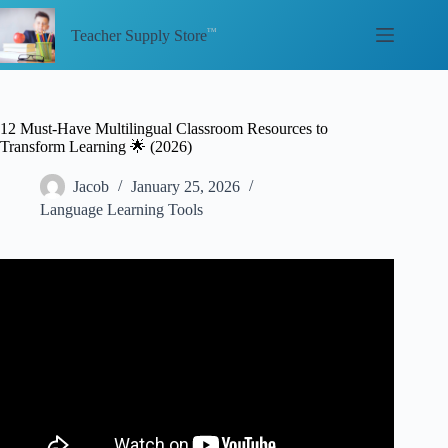
Skip
to
Teacher Supply Store
content
12 Must-Have Multilingual Classroom Resources to
Transform Learning 🌟 (2026)
Jacob
January 25, 2026
Language Learning Tools
Video: Introducing our new resources for multilingual
classrooms.