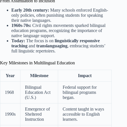
From Assimilation to Inclusion
Early 20th century:
Many schools enforced English-
only policies, often punishing students for speaking
their native languages.
1960s-70s:
Civil rights movements sparked bilingual
education programs, recognizing the importance of
native language support.
Today:
The focus is on
linguistically responsive
teaching
and
translanguaging
, embracing students’
full linguistic repertoires.
Key Milestones in Multilingual Education
Year
Milestone
Impact
Bilingual
Federal support for
1968
Education Act
bilingual programs
(U.S.)
began.
Emergence of
Content taught in ways
1990s
Sheltered
accessible to English
Instruction
learners.