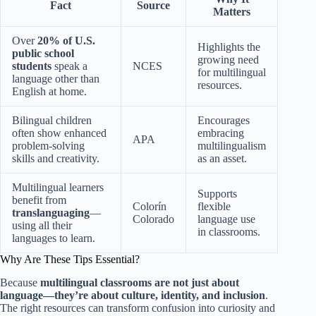
Fact
Source
Matters
Over
20% of U.S.
Highlights the
public school
growing need
students
speak a
NCES
for multilingual
language other than
resources.
English at home.
Bilingual children
Encourages
often show enhanced
embracing
APA
problem-solving
multilingualism
skills and creativity.
as an asset.
Multilingual learners
Supports
benefit from
Colorín
flexible
translanguaging
—
Colorado
language use
using all their
in classrooms.
languages to learn.
Why Are These Tips Essential?
Because
multilingual classrooms are not just about
language—they’re about culture, identity, and inclusion
.
The right resources can transform confusion into curiosity and