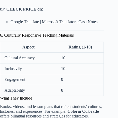
👉
CHECK PRICE on:
Google Translate
|
Microsoft Translator
|
Casa Notes
6. Culturally Responsive Teaching Materials
Aspect
Rating (1-10)
Cultural Accuracy
10
Inclusivity
10
Engagement
9
Adaptability
8
What They Include
Books, videos, and lesson plans that reflect students’ cultures,
histories, and experiences. For example,
Colorín Colorado
offers bilingual resources and strategies for educators.