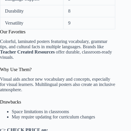
Durability
8
Versatility
9
Our Favorites
Colorful, laminated posters featuring vocabulary, grammar
tips, and cultural facts in multiple languages. Brands like
Teacher Created Resources
offer durable, classroom-ready
visuals.
Why Use Them?
Visual aids anchor new vocabulary and concepts, especially
for visual learners. Multilingual posters also create an inclusive
atmosphere.
Drawbacks
Space limitations in classrooms
May require updating for curriculum changes
👉
CHECK PRICE on: