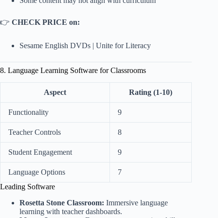
Some content may not align with curriculum
👉
CHECK PRICE on:
Sesame English DVDs
|
Unite for Literacy
8. Language Learning Software for Classrooms
Aspect
Rating (1-10)
Functionality
9
Teacher Controls
8
Student Engagement
9
Language Options
7
Leading Software
Rosetta Stone Classroom:
Immersive language
learning with teacher dashboards.