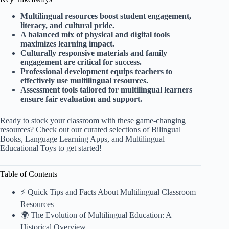
Multilingual resources boost student engagement,
literacy, and cultural pride.
A balanced mix of physical and digital tools
maximizes learning impact.
Culturally responsive materials and family
engagement are critical for success.
Professional development equips teachers to
effectively use multilingual resources.
Assessment tools tailored for multilingual learners
ensure fair evaluation and support.
Ready to stock your classroom with these game-changing
resources? Check out our curated selections of
Bilingual
Books
,
Language Learning Apps
, and
Multilingual
Educational Toys
to get started!
Table of Contents
⚡️ Quick Tips and Facts About Multilingual Classroom
Resources
🌍 The Evolution of Multilingual Education: A
Historical Overview