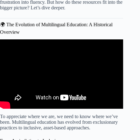
frustration into fluency. But how do these resources fit into the
bigger picture? Let’s dive deeper.
🌍 The Evolution of Multilingual Education: A Historical
Overview
Video: Multilingual Teaching Vocabulary Activities.
To appreciate where we are, we need to know where we’ve
been. Multilingual education has evolved from exclusionary
practices to inclusive, asset-based approaches.