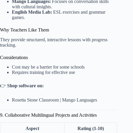
Mango Languages:
Focuses on conversation skills
with cultural insights.
English Media Lab:
ESL exercises and grammar
games.
Why Teachers Like Them
They provide structured, interactive lessons with progress
tracking.
Considerations
Cost may be a barrier for some schools
Requires training for effective use
👉
Shop software on:
Rosetta Stone Classroom
|
Mango Languages
9. Collaborative Multilingual Projects and Activities
Aspect
Rating (1-10)