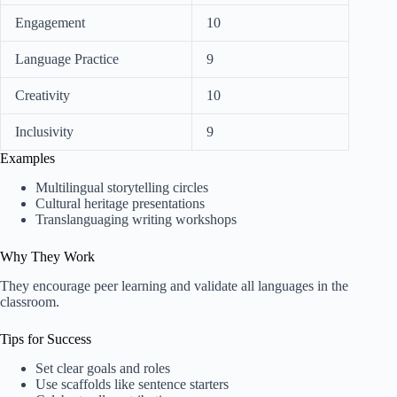
Engagement
10
Language Practice
9
Creativity
10
Inclusivity
9
Examples
Multilingual storytelling circles
Cultural heritage presentations
Translanguaging writing workshops
Why They Work
They encourage peer learning and validate all languages in the
classroom.
Tips for Success
Set clear goals and roles
Use scaffolds like sentence starters