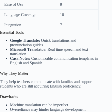
Ease of Use
9
Language Coverage
10
Integration
7
Essential Tools
Google Translate:
Quick translations and
pronunciation guides.
Microsoft Translator:
Real-time speech and text
translation.
Casa Notes:
Customizable communication templates in
English and Spanish.
Why They Matter
They help teachers communicate with families and support
students who are still acquiring English proficiency.
Drawbacks
Machine translation can be imperfect
Overreliance may hinder language development