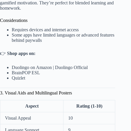
gamified motivation. They’re perfect for blended learning and
homework.
Considerations
Requires devices and internet access
Some apps have limited languages or advanced features
behind paywalls
👉
Shop apps on:
Duolingo on Amazon
|
Duolingo Official
BrainPOP ESL
Quizlet
3. Visual Aids and Multilingual Posters
Aspect
Rating (1-10)
Visual Appeal
10
Language Support
9