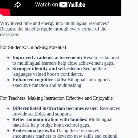
Why invest time and energy into multilingual resources?
Because the benefits ripple through every corner of the
classroom.
For Students: Unlocking Potential
Improved academic achievement:
Resources tailored
to multilingual learners help close achievement gaps.
Stronger identity and self-esteem:
Seeing their
languages valued boosts confidence.
Enhanced cognitive skills:
Bilingualism supports
executive function and multitasking.
For Teachers: Making Instruction Effective and Enjoyable
Differentiated instruction becomes easier:
Resources
provide scaffolds and supports.
Better communication with families:
Multilingual
materials help bridge home-school gaps.
Professional growth:
Using these resources
encourages teachers to develop new skills and cultural