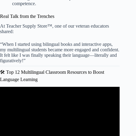
competence.
Real Talk from the Trenches
At Teacher Supply Store™, one of our veteran educators
shared:
“When I started using bilingual books and interactive apps,
my multilingual students became more engaged and confident.
It felt like I was finally speaking their language—literally and
figuratively!”
🛠️ Top 12 Multilingual Classroom Resources to Boost
Language Learning
Video: Making Classrooms More Inclusive for Multilingual
Learners.