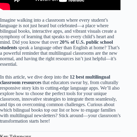
Imagine walking into a classroom where every student’s
language is not just heard but celebrated—a place where
bilingual books, interactive apps, and vibrant visuals create a
symphony of learning that speaks to every child’s heart and
mind. Did you know that over
20% of U.S. public school
students
speak a language other than English at home? That’s
a powerful reminder that multilingual classrooms are the new
normal, and having the right resources isn’t just helpful—it’s
essential.
In this article, we dive deep into the
12 best multilingual
classroom resources
that educators swear by, from culturally
responsive story kits to cutting-edge language apps. We’ll also
explore how to choose the perfect tools for your unique
classroom, innovative strategies to integrate them seamlessly,
and tips on overcoming common challenges. Curious about
which bilingual books top our list or how to engage families
with multilingual newsletters? Stick around—your classroom’s
transformation starts here!
Key Takeaways