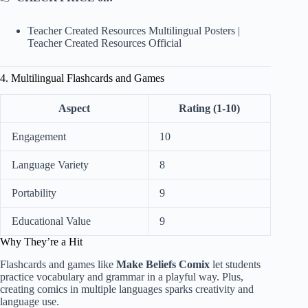
Teacher Created Resources Multilingual Posters
|
Teacher Created Resources Official
4. Multilingual Flashcards and Games
Aspect
Rating (1-10)
Engagement
10
Language Variety
8
Portability
9
Educational Value
9
Why They’re a Hit
Flashcards and games like
Make Beliefs Comix
let students
practice vocabulary and grammar in a playful way. Plus,
creating comics in multiple languages sparks creativity and
language use.