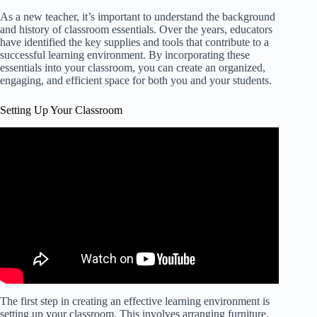
As a new teacher, it’s important to understand the background
and history of classroom essentials. Over the years, educators
have identified the key supplies and tools that contribute to a
successful learning environment. By incorporating these
essentials into your classroom, you can create an organized,
engaging, and efficient space for both you and your students.
Setting Up Your Classroom
The first step in creating an effective learning environment is
setting up your classroom. This involves arranging furniture,