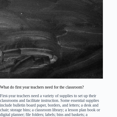
What do first year teachers need for the classroom?
First-year teachers need a variety of supplies to set up their
classrooms and facilitate instruction. Some essential supplies
include bulletin board paper, borders, and letters; a desk and
chair; storage bins; a classroom library; a lesson plan book or
digital planner; file folders; labels; bins and baskets; a