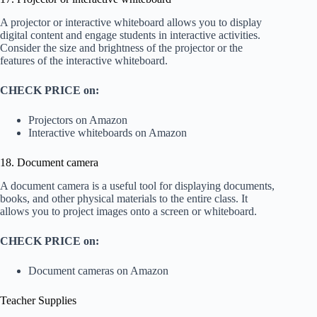
A projector or interactive whiteboard allows you to display
digital content and engage students in interactive activities.
Consider the size and brightness of the projector or the
features of the interactive whiteboard.
CHECK PRICE on:
Projectors on Amazon
Interactive whiteboards on Amazon
18. Document camera
A document camera is a useful tool for displaying documents,
books, and other physical materials to the entire class. It
allows you to project images onto a screen or whiteboard.
CHECK PRICE on:
Document cameras on Amazon
Teacher Supplies