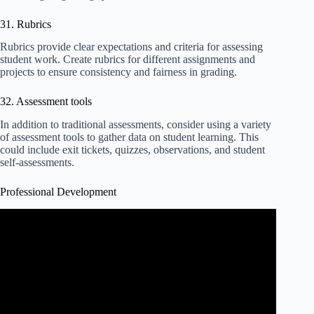
31. Rubrics
Rubrics provide clear expectations and criteria for assessing
student work. Create rubrics for different assignments and
projects to ensure consistency and fairness in grading.
32. Assessment tools
In addition to traditional assessments, consider using a variety
of assessment tools to gather data on student learning. This
could include exit tickets, quizzes, observations, and student
self-assessments.
Professional Development