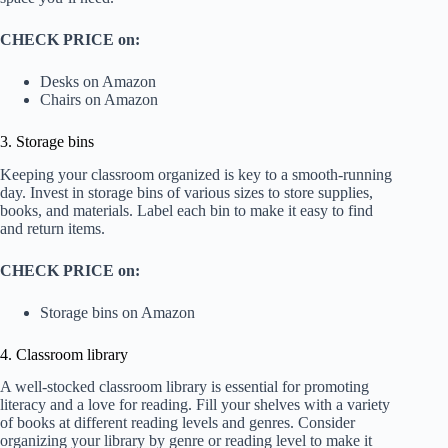
CHECK PRICE on:
Desks on Amazon
Chairs on Amazon
3. Storage bins
Keeping your classroom organized is key to a smooth-running
day. Invest in storage bins of various sizes to store supplies,
books, and materials. Label each bin to make it easy to find
and return items.
CHECK PRICE on:
Storage bins on Amazon
4. Classroom library
A well-stocked classroom library is essential for promoting
literacy and a love for reading. Fill your shelves with a variety
of books at different reading levels and genres. Consider
organizing your library by genre or reading level to make it