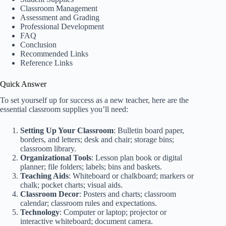
Classroom Management
Assessment and Grading
Professional Development
FAQ
Conclusion
Recommended Links
Reference Links
Quick Answer
To set yourself up for success as a new teacher, here are the
essential classroom supplies you’ll need:
Setting Up Your Classroom
: Bulletin board paper,
borders, and letters; desk and chair; storage bins;
classroom library.
Organizational Tools
: Lesson plan book or digital
planner; file folders; labels; bins and baskets.
Teaching Aids
: Whiteboard or chalkboard; markers or
chalk; pocket charts; visual aids.
Classroom Decor
: Posters and charts; classroom
calendar; classroom rules and expectations.
Technology
: Computer or laptop; projector or
interactive whiteboard; document camera.