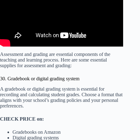
Assessment and grading are essential components of the
teaching and learning process. Here are some essential
supplies for assessment and grading:
30. Gradebook or digital grading system
A gradebook or digital grading system is essential for
recording and calculating student grades. Choose a format that
aligns with your school’s grading policies and your personal
preferences.
CHECK PRICE on:
Gradebooks on Amazon
Digital grading systems