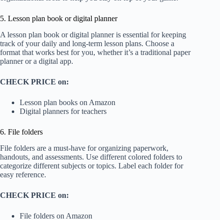
5. Lesson plan book or digital planner
A lesson plan book or digital planner is essential for keeping
track of your daily and long-term lesson plans. Choose a
format that works best for you, whether it’s a traditional paper
planner or a digital app.
CHECK PRICE on:
Lesson plan books on Amazon
Digital planners for teachers
6. File folders
File folders are a must-have for organizing paperwork,
handouts, and assessments. Use different colored folders to
categorize different subjects or topics. Label each folder for
easy reference.
CHECK PRICE on:
File folders on Amazon