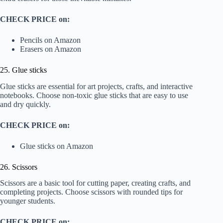
CHECK PRICE on:
Pencils on Amazon
Erasers on Amazon
25. Glue sticks
Glue sticks are essential for art projects, crafts, and interactive
notebooks. Choose non-toxic glue sticks that are easy to use
and dry quickly.
CHECK PRICE on:
Glue sticks on Amazon
26. Scissors
Scissors are a basic tool for cutting paper, creating crafts, and
completing projects. Choose scissors with rounded tips for
younger students.
CHECK PRICE on: