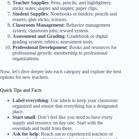
Teacher Supplies
: Pens, pencils, and highlighters;
sticky notes; stapler and staples; paper clips.
Student Supplies
: Notebooks or binders; pencils and
erasers; glue sticks; scissors.
Classroom Management
: Behavior management
system; classroom jobs; reward system.
Assessment and Grading
: Gradebook or digital
grading system; rubrics; assessment tools.
Professional Development
: Books and resources for
professional growth; membership to professional
organizations.
Now, let’s dive deeper into each category and explore the best
options for new teachers.
Quick Tips and Facts
Label everything
: Use labels to keep your classroom
organized and ensure that everything has a designated
place.
Start small
: Don’t feel like you need to have every
supply and resource on day one. Start with the
essentials and build from there.
Ask for help
: Reach out to experienced teachers or