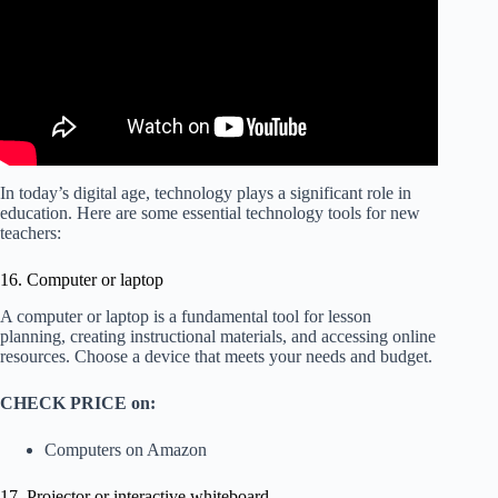
In today’s digital age, technology plays a significant role in
education. Here are some essential technology tools for new
teachers:
16. Computer or laptop
A computer or laptop is a fundamental tool for lesson
planning, creating instructional materials, and accessing online
resources. Choose a device that meets your needs and budget.
CHECK PRICE on:
Computers on Amazon
17. Projector or interactive whiteboard