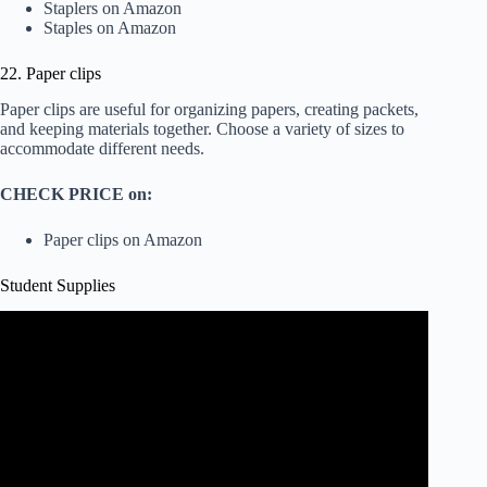
Staplers on Amazon
Staples on Amazon
22. Paper clips
Paper clips are useful for organizing papers, creating packets,
and keeping materials together. Choose a variety of sizes to
accommodate different needs.
CHECK PRICE on:
Paper clips on Amazon
Student Supplies