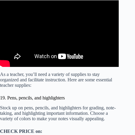
As a teacher, you’ll need a variety of supplies to stay
organized and facilitate instruction. Here are some essential
teacher supplies:
19. Pens, pencils, and highlighters
Stock up on pens, pencils, and highlighters for grading, note-
taking, and highlighting important information. Choose a
variety of colors to make your notes visually appealing.
CHECK PRICE on: