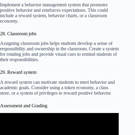
Implement a behavior management system that promotes
positive behavior and reinforces expectations. This could
include a reward system, behavior charts, or a classroom
economy.
28. Classroom jobs
Assigning classroom jobs helps students develop a sense of
responsibility and ownership in the classroom. Create a system
for rotating jobs and provide visual cues to remind students of
their responsibilities.
29. Reward system
A reward system can motivate students to meet behavior and
academic goals. Consider using a token economy, a class
store, or a system of privileges to reward positive behavior.
Assessment and Grading