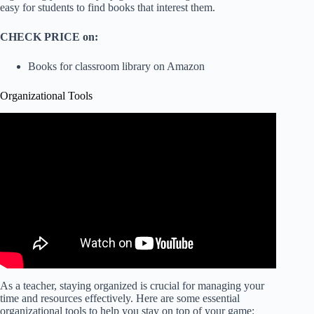
easy for students to find books that interest them.
CHECK PRICE on:
Books for classroom library on Amazon
Organizational Tools
As a teacher, staying organized is crucial for managing your
time and resources effectively. Here are some essential
organizational tools to help you stay on top of your game: