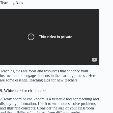
Teaching Aids
Teaching aids are tools and resources that enhance your
instruction and engage students in the learning process. Here
are some essential teaching aids for new teachers:
9. Whiteboard or chalkboard
A whiteboard or chalkboard is a versatile tool for teaching and
displaying information. Use it to write notes, solve problems,
and illustrate concepts. Consider the size of your classroom
and the visibility of the board from different angles.