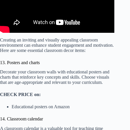
Creating an inviting and visually appealing classroom
environment can enhance student engagement and motivation.
Here are some essential classroom decor items:
13. Posters and charts
Decorate your classroom walls with educational posters and
charts that reinforce key concepts and skills. Choose visuals
that are age-appropriate and relevant to your curriculum.
CHECK PRICE on:
Educational posters on Amazon
14. Classroom calendar
A classroom calendar is a valuable tool for teaching time