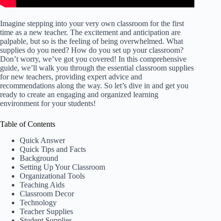
Imagine stepping into your very own classroom for the first
time as a new teacher. The excitement and anticipation are
palpable, but so is the feeling of being overwhelmed. What
supplies do you need? How do you set up your classroom?
Don’t worry, we’ve got you covered! In this comprehensive
guide, we’ll walk you through the essential classroom supplies
for new teachers, providing expert advice and
recommendations along the way. So let’s dive in and get you
ready to create an engaging and organized learning
environment for your students!
Table of Contents
Quick Answer
Quick Tips and Facts
Background
Setting Up Your Classroom
Organizational Tools
Teaching Aids
Classroom Decor
Technology
Teacher Supplies
Student Supplies