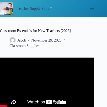
Skip
to
Teacher Supply Store
content
Classroom Essentials for New Teachers [2023]
Jacob
November 29, 2023
Classroom Supplies