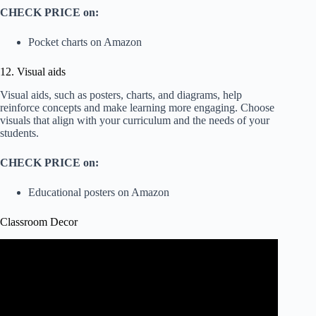
CHECK PRICE on:
Pocket charts on Amazon
12. Visual aids
Visual aids, such as posters, charts, and diagrams, help
reinforce concepts and make learning more engaging. Choose
visuals that align with your curriculum and the needs of your
students.
CHECK PRICE on:
Educational posters on Amazon
Classroom Decor