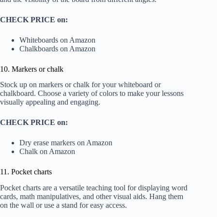
CHECK PRICE on:
Whiteboards on Amazon
Chalkboards on Amazon
10. Markers or chalk
Stock up on markers or chalk for your whiteboard or
chalkboard. Choose a variety of colors to make your lessons
visually appealing and engaging.
CHECK PRICE on:
Dry erase markers on Amazon
Chalk on Amazon
11. Pocket charts
Pocket charts are a versatile teaching tool for displaying word
cards, math manipulatives, and other visual aids. Hang them
on the wall or use a stand for easy access.