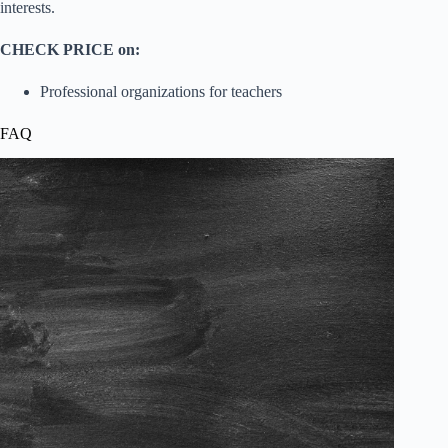
interests.
CHECK PRICE on:
Professional organizations for teachers
FAQ