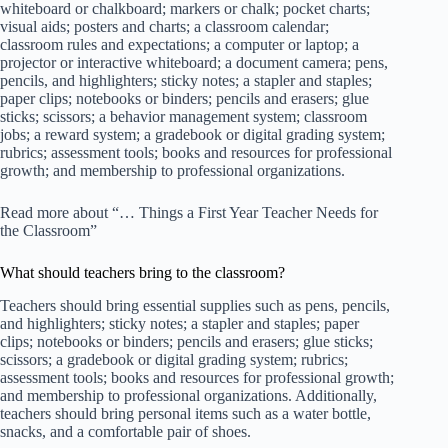
whiteboard or chalkboard; markers or chalk; pocket charts;
visual aids; posters and charts; a classroom calendar;
classroom rules and expectations; a computer or laptop; a
projector or interactive whiteboard; a document camera; pens,
pencils, and highlighters; sticky notes; a stapler and staples;
paper clips; notebooks or binders; pencils and erasers; glue
sticks; scissors; a behavior management system; classroom
jobs; a reward system; a gradebook or digital grading system;
rubrics; assessment tools; books and resources for professional
growth; and membership to professional organizations.
Read more about “… Things a First Year Teacher Needs for
the Classroom”
What should teachers bring to the classroom?
Teachers should bring essential supplies such as pens, pencils,
and highlighters; sticky notes; a stapler and staples; paper
clips; notebooks or binders; pencils and erasers; glue sticks;
scissors; a gradebook or digital grading system; rubrics;
assessment tools; books and resources for professional growth;
and membership to professional organizations. Additionally,
teachers should bring personal items such as a water bottle,
snacks, and a comfortable pair of shoes.