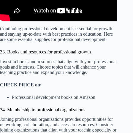
Continuing professional development is essential for growth
and staying up-to-date with best practices in education. Here
are some essential supplies for professional development:
33. Books and resources for professional growth
Invest in books and resources that align with your professional
goals and interests. Choose topics that will enhance your
teaching practice and expand your knowledge.
CHECK PRICE on:
Professional development books on Amazon
34. Membership to professional organizations
Joining professional organizations provides opportunities for
networking, collaboration, and access to resources. Consider
joining organizations that align with your teaching specialty or