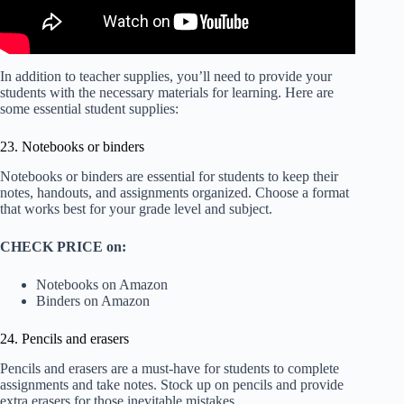
In addition to teacher supplies, you’ll need to provide your
students with the necessary materials for learning. Here are
some essential student supplies:
23. Notebooks or binders
Notebooks or binders are essential for students to keep their
notes, handouts, and assignments organized. Choose a format
that works best for your grade level and subject.
CHECK PRICE on:
Notebooks on Amazon
Binders on Amazon
24. Pencils and erasers
Pencils and erasers are a must-have for students to complete
assignments and take notes. Stock up on pencils and provide
extra erasers for those inevitable mistakes.