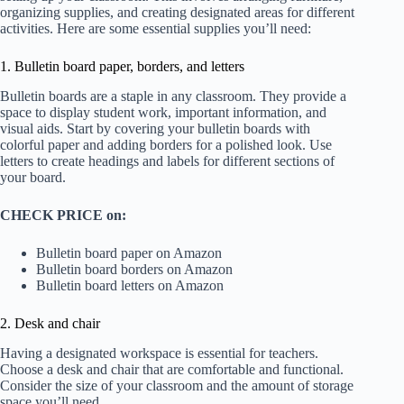
organizing supplies, and creating designated areas for different
activities. Here are some essential supplies you’ll need:
1. Bulletin board paper, borders, and letters
Bulletin boards are a staple in any classroom. They provide a
space to display student work, important information, and
visual aids. Start by covering your bulletin boards with
colorful paper and adding borders for a polished look. Use
letters to create headings and labels for different sections of
your board.
CHECK PRICE on:
Bulletin board paper on Amazon
Bulletin board borders on Amazon
Bulletin board letters on Amazon
2. Desk and chair
Having a designated workspace is essential for teachers.
Choose a desk and chair that are comfortable and functional.
Consider the size of your classroom and the amount of storage
space you’ll need.