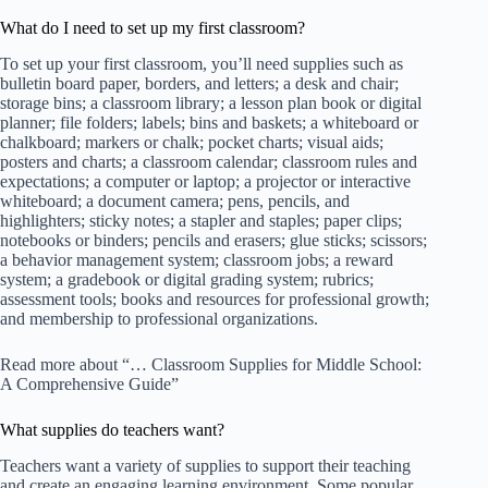
What do I need to set up my first classroom?
To set up your first classroom, you’ll need supplies such as
bulletin board paper, borders, and letters; a desk and chair;
storage bins; a classroom library; a lesson plan book or digital
planner; file folders; labels; bins and baskets; a whiteboard or
chalkboard; markers or chalk; pocket charts; visual aids;
posters and charts; a classroom calendar; classroom rules and
expectations; a computer or laptop; a projector or interactive
whiteboard; a document camera; pens, pencils, and
highlighters; sticky notes; a stapler and staples; paper clips;
notebooks or binders; pencils and erasers; glue sticks; scissors;
a behavior management system; classroom jobs; a reward
system; a gradebook or digital grading system; rubrics;
assessment tools; books and resources for professional growth;
and membership to professional organizations.
Read more about “… Classroom Supplies for Middle School:
A Comprehensive Guide”
What supplies do teachers want?
Teachers want a variety of supplies to support their teaching
and create an engaging learning environment. Some popular