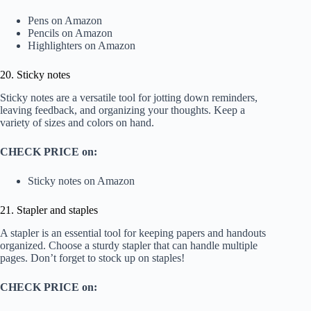
Pens on Amazon
Pencils on Amazon
Highlighters on Amazon
20. Sticky notes
Sticky notes are a versatile tool for jotting down reminders,
leaving feedback, and organizing your thoughts. Keep a
variety of sizes and colors on hand.
CHECK PRICE on:
Sticky notes on Amazon
21. Stapler and staples
A stapler is an essential tool for keeping papers and handouts
organized. Choose a sturdy stapler that can handle multiple
pages. Don’t forget to stock up on staples!
CHECK PRICE on: