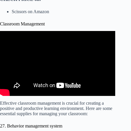
Scissors on Amazon
Classroom Management
Effective classroom management is crucial for creating a
positive and productive learning environment. Here are some
essential supplies for managing your classroom:
27. Behavior management system