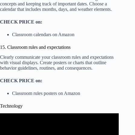
concepts and keeping track of important dates. Choose a
calendar that includes months, days, and weather elements.
CHECK PRICE on:
Classroom calendars on Amazon
15. Classroom rules and expectations
Clearly communicate your classroom rules and expectations
with visual displays. Create posters or charts that outline
behavior guidelines, routines, and consequences.
CHECK PRICE on:
Classroom rules posters on Amazon
Technology