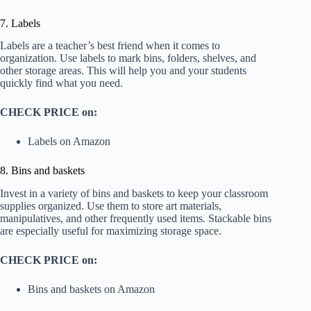
7. Labels
Labels are a teacher’s best friend when it comes to
organization. Use labels to mark bins, folders, shelves, and
other storage areas. This will help you and your students
quickly find what you need.
CHECK PRICE on:
Labels on Amazon
8. Bins and baskets
Invest in a variety of bins and baskets to keep your classroom
supplies organized. Use them to store art materials,
manipulatives, and other frequently used items. Stackable bins
are especially useful for maximizing storage space.
CHECK PRICE on:
Bins and baskets on Amazon