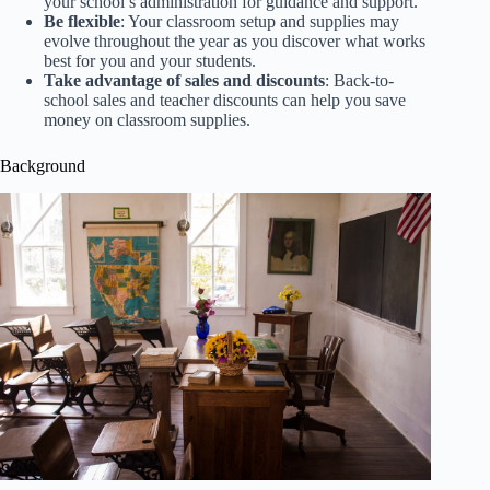
your school’s administration for guidance and support.
Be flexible
: Your classroom setup and supplies may
evolve throughout the year as you discover what works
best for you and your students.
Take advantage of sales and discounts
: Back-to-
school sales and teacher discounts can help you save
money on classroom supplies.
Background