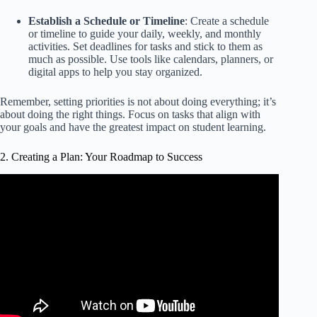
Establish a Schedule or Timeline
: Create a schedule
or timeline to guide your daily, weekly, and monthly
activities. Set deadlines for tasks and stick to them as
much as possible. Use tools like calendars, planners, or
digital apps to help you stay organized.
Remember, setting priorities is not about doing everything; it’s
about doing the right things. Focus on tasks that align with
your goals and have the greatest impact on student learning.
2. Creating a Plan: Your Roadmap to Success
Video: How to Create an Effective Action Plan | Brian
Tracy.