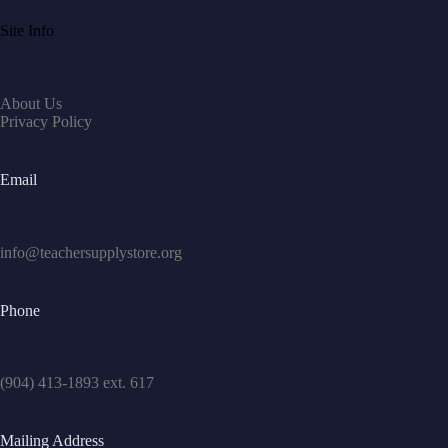
Site Info
About Us
Privacy Policy
Email
info@teachersupplystore.org
Phone
(904) 413-1893 ext. 617
Mailing Address