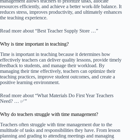
management allows teachers to prioritize tasks, allocate
resources efficiently, and achieve a better work-life balance. It
reduces stress, improves productivity, and ultimately enhances
the teaching experience.
Read more about “Best Teacher Supply Store …”
Why is time important in teaching?
Time is important in teaching because it determines how
effectively teachers can deliver quality lessons, provide timely
feedback to students, and manage their workload. By
managing their time effectively, teachers can optimize their
teaching practices, improve student outcomes, and create a
positive learning environment.
Read more about “What Materials Do First Year Teachers
Need? … ✅”
Why do teachers struggle with time management?
Teachers often struggle with time management due to the
multitude of tasks and responsibilities they have. From lesson
planning and grading to attending meetings and managing