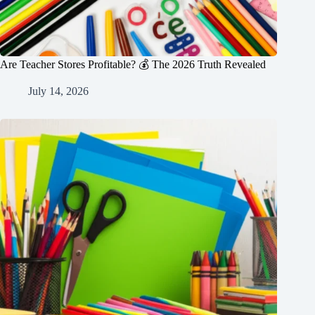
Are Teacher Stores Profitable? 💰 The 2026 Truth Revealed
July 14, 2026