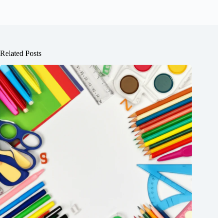
Related Posts