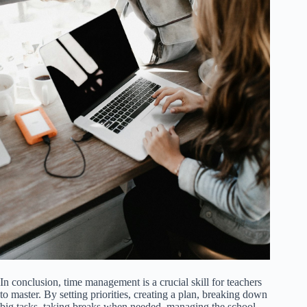
In conclusion, time management is a crucial skill for teachers
to master. By setting priorities, creating a plan, breaking down
big tasks, taking breaks when needed, managing the school