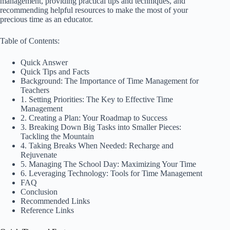
management, providing practical tips and techniques, and
recommending helpful resources to make the most of your
precious time as an educator.
Table of Contents:
Quick Answer
Quick Tips and Facts
Background: The Importance of Time Management for
Teachers
1. Setting Priorities: The Key to Effective Time
Management
2. Creating a Plan: Your Roadmap to Success
3. Breaking Down Big Tasks into Smaller Pieces:
Tackling the Mountain
4. Taking Breaks When Needed: Recharge and
Rejuvenate
5. Managing The School Day: Maximizing Your Time
6. Leveraging Technology: Tools for Time Management
FAQ
Conclusion
Recommended Links
Reference Links