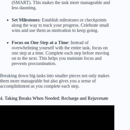
(SMART). This makes the task more manageable and
less daunting.
Set Milestones
: Establish milestones or checkpoints
along the way to track your progress. Celebrate small
wins and use them as motivation to keep going.
Focus on One Step at a Time
: Instead of
overwhelming yourself with the entire task, focus on
one step at a time. Complete each step before moving
on to the next. This helps you maintain focus and
prevents procrastination.
Breaking down big tasks into smaller pieces not only makes
them more manageable but also gives you a sense of
accomplishment as you complete each step.
4. Taking Breaks When Needed: Recharge and Rejuvenate
Video: Teachers During School Breaks.