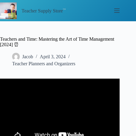
Skip
to
Teacher Supply Store
content
Teachers and Time: Mastering the Art of Time Management
[2024] ⏰
Jacob
April 3, 2024
Teacher Planners and Organizers
Video: Time Management for Teachers.