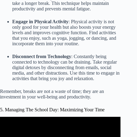
take a longer break. This technique helps maintain
productivity and prevents mental fatigue.
Engage in Physical Activity
: Physical activity is not
only good for your health but also boosts your energy
levels and improves cognitive function. Find activities
that you enjoy, such as yoga, jogging, or dancing, and
incorporate them into your routine.
Disconnect from Technology
: Constantly being
connected to technology can be draining. Take regular
digital detoxes by disconnecting from emails, social
media, and other distractions. Use this time to engage in
activities that bring you joy and relaxation.
Remember, breaks are not a waste of time; they are an
investment in your well-being and productivity.
5. Managing The School Day: Maximizing Your Time
Video: Maximize Instructional Time (I-5).