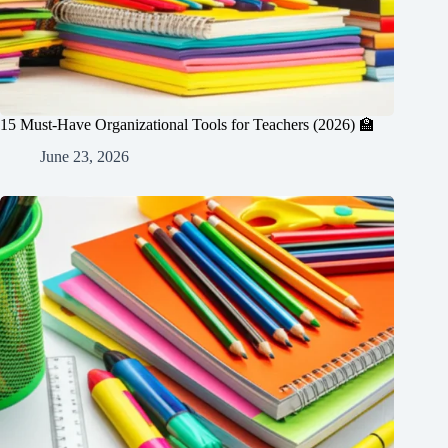
15 Must-Have Organizational Tools for Teachers (2026) 🏫
June 23, 2026