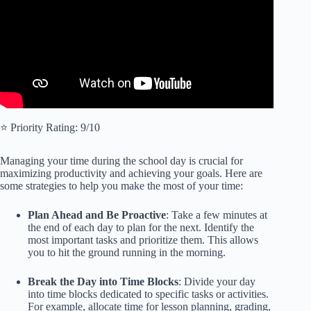
⭐️ Priority Rating: 9/10
Managing your time during the school day is crucial for
maximizing productivity and achieving your goals. Here are
some strategies to help you make the most of your time:
Plan Ahead and Be Proactive
: Take a few minutes at
the end of each day to plan for the next. Identify the
most important tasks and prioritize them. This allows
you to hit the ground running in the morning.
Break the Day into Time Blocks
: Divide your day
into time blocks dedicated to specific tasks or activities.
For example, allocate time for lesson planning, grading,