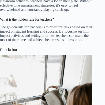
classroom activities, teachers have a lot on their plate. Without
effective time management strategies, it’s easy to feel
overwhelmed and constantly playing catch-up.
What is the golden rule for teachers?
The golden rule for teachers is to prioritize tasks based on their
impact on student learning and success. By focusing on high-
impact activities and setting priorities, teachers can make the
most of their time and achieve better results in less time.
Conclusion