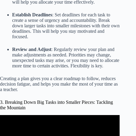
will help you allocate your time effectively.
Establish Deadlines
: Set deadlines for each task to
create a sense of urgency and accountability. Break
down larger tasks into smaller milestones with their own
deadlines. This will help you stay motivated and
focused.
Review and Adjust
: Regularly review your plan and
make adjustments as needed. Priorities may change,
unexpected tasks may arise, or you may need to allocate
more time to certain activities. Flexibility is key.
Creating a plan gives you a clear roadmap to follow, reduces
decision fatigue, and helps you make the most of your time as
a teacher.
3. Breaking Down Big Tasks into Smaller Pieces: Tackling
the Mountain
Video: I Became a Primitive Tribe Leader and Converted
the Tribe into a Civilization within 2 Years.