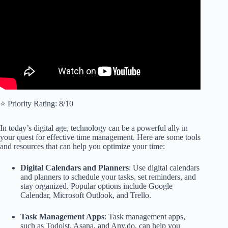
⭐️ Priority Rating: 8/10
In today’s digital age, technology can be a powerful ally in
your quest for effective time management. Here are some tools
and resources that can help you optimize your time:
Digital Calendars and Planners
: Use digital calendars
and planners to schedule your tasks, set reminders, and
stay organized. Popular options include Google
Calendar, Microsoft Outlook, and Trello.
Task Management Apps
: Task management apps,
such as Todoist, Asana, and Any.do, can help you