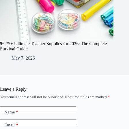
🎒 75+ Ultimate Teacher Supplies for 2026: The Complete
Survival Guide
May 7, 2026
Leave a Reply
Your email address will not be published.
Required fields are marked
*
Name
*
Email
*