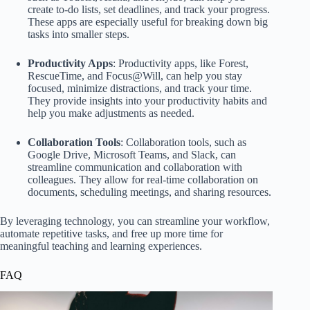
create to-do lists, set deadlines, and track your progress.
These apps are especially useful for breaking down big
tasks into smaller steps.
Productivity Apps
: Productivity apps, like Forest,
RescueTime, and Focus@Will, can help you stay
focused, minimize distractions, and track your time.
They provide insights into your productivity habits and
help you make adjustments as needed.
Collaboration Tools
: Collaboration tools, such as
Google Drive, Microsoft Teams, and Slack, can
streamline communication and collaboration with
colleagues. They allow for real-time collaboration on
documents, scheduling meetings, and sharing resources.
By leveraging technology, you can streamline your workflow,
automate repetitive tasks, and free up more time for
meaningful teaching and learning experiences.
FAQ