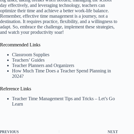
day effectively, and leveraging technology, teachers can
optimize their time and achieve a better work-life balance.
Remember, effective time management is a journey, not a
destination. It requires practice, flexibility, and a willingness to
adapt. So, embrace the challenge, implement these strategies,
and watch your productivity soar!
Recommended Links
Classroom Supplies
Teachers’ Guides
Teacher Planners and Organizers
How Much Time Does a Teacher Spend Planning in
2024?
Reference Links
Teacher Time Management Tips and Tricks – Let’s Go
Learn
PREVIOUS
NEXT