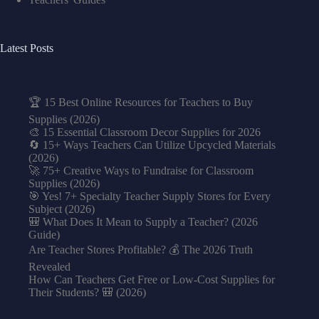
Latest Posts
🏆 15 Best Online Resources for Teachers to Buy
Supplies (2026)
🎨 15 Essential Classroom Decor Supplies for 2026
🔄 15+ Ways Teachers Can Utilize Upcycled Materials
(2026)
🚀 75+ Creative Ways to Fundraise for Classroom
Supplies (2026)
🎯 Yes! 7+ Specialty Teacher Supply Stores for Every
Subject (2026)
🎒 What Does It Mean to Supply a Teacher? (2026
Guide)
Are Teacher Stores Profitable? 💰 The 2026 Truth
Revealed
How Can Teachers Get Free or Low-Cost Supplies for
Their Students? 🎒 (2026)