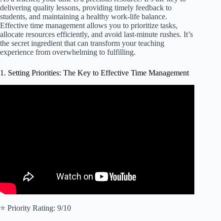
delivering quality lessons, providing timely feedback to
students, and maintaining a healthy work-life balance.
Effective time management allows you to prioritize tasks,
allocate resources efficiently, and avoid last-minute rushes. It’s
the secret ingredient that can transform your teaching
experience from overwhelming to fulfilling.
1. Setting Priorities: The Key to Effective Time Management
Video: How to Prioritize Tasks at Work | ABCDE
Prioritization Technique.
⭐️ Priority Rating: 9/10