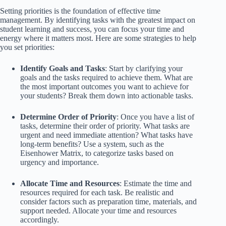
Setting priorities is the foundation of effective time
management. By identifying tasks with the greatest impact on
student learning and success, you can focus your time and
energy where it matters most. Here are some strategies to help
you set priorities:
Identify Goals and Tasks
: Start by clarifying your
goals and the tasks required to achieve them. What are
the most important outcomes you want to achieve for
your students? Break them down into actionable tasks.
Determine Order of Priority
: Once you have a list of
tasks, determine their order of priority. What tasks are
urgent and need immediate attention? What tasks have
long-term benefits? Use a system, such as the
Eisenhower Matrix, to categorize tasks based on
urgency and importance.
Allocate Time and Resources
: Estimate the time and
resources required for each task. Be realistic and
consider factors such as preparation time, materials, and
support needed. Allocate your time and resources
accordingly.