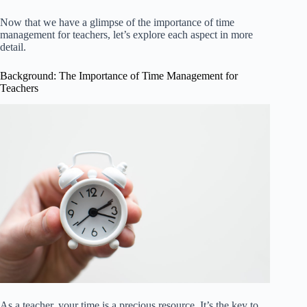
Now that we have a glimpse of the importance of time
management for teachers, let’s explore each aspect in more
detail.
Background: The Importance of Time Management for
Teachers
As a teacher, your time is a precious resource. It’s the key to