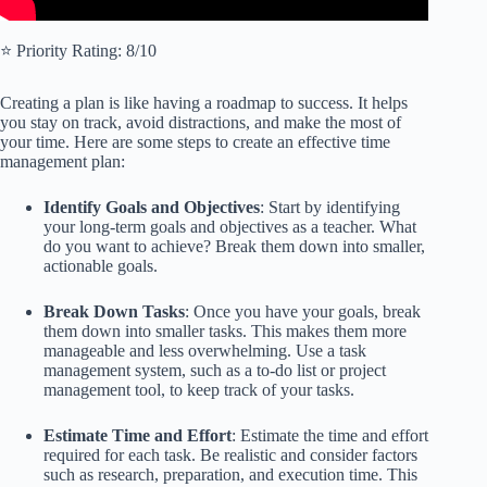
⭐️ Priority Rating: 8/10
Creating a plan is like having a roadmap to success. It helps
you stay on track, avoid distractions, and make the most of
your time. Here are some steps to create an effective time
management plan:
Identify Goals and Objectives
: Start by identifying
your long-term goals and objectives as a teacher. What
do you want to achieve? Break them down into smaller,
actionable goals.
Break Down Tasks
: Once you have your goals, break
them down into smaller tasks. This makes them more
manageable and less overwhelming. Use a task
management system, such as a to-do list or project
management tool, to keep track of your tasks.
Estimate Time and Effort
: Estimate the time and effort
required for each task. Be realistic and consider factors
such as research, preparation, and execution time. This