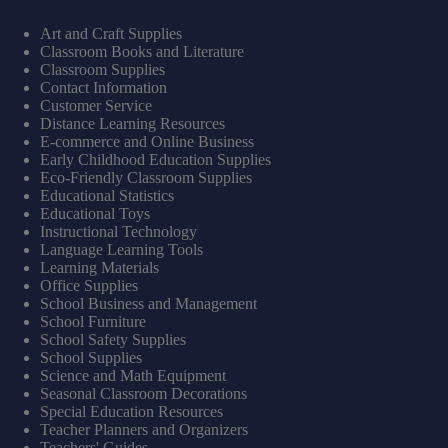
Art and Craft Supplies
Classroom Books and Literature
Classroom Supplies
Contact Information
Customer Service
Distance Learning Resources
E-commerce and Online Business
Early Childhood Education Supplies
Eco-Friendly Classroom Supplies
Educational Statistics
Educational Toys
Instructional Technology
Language Learning Tools
Learning Materials
Office Supplies
School Business and Management
School Furniture
School Safety Supplies
School Supplies
Science and Math Equipment
Seasonal Classroom Decorations
Special Education Resources
Teacher Planners and Organizers
Teachers' Guides