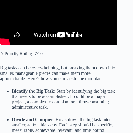
⭐️ Priority Rating: 7/10
Big tasks can be overwhelming, but breaking them down into
smaller, manageable pieces can make them more
approachable. Here’s how you can tackle the mountain:
Identify the Big Task
: Start by identifying the big task
that needs to be accomplished. It could be a major
project, a complex lesson plan, or a time-consuming
administrative task.
Divide and Conquer
: Break down the big task into
smaller, actionable steps. Each step should be specific,
measurable, achievable, relevant, and time-bound