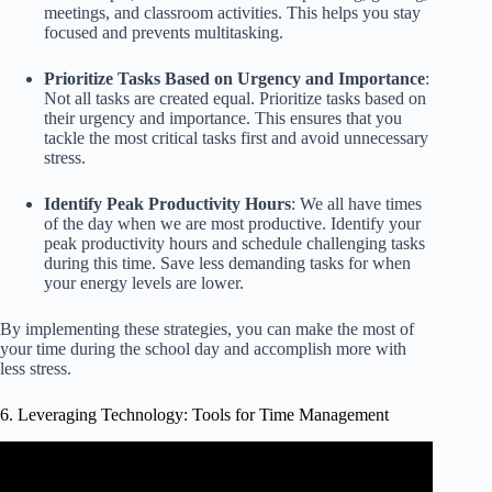
meetings, and classroom activities. This helps you stay
focused and prevents multitasking.
Prioritize Tasks Based on Urgency and Importance
:
Not all tasks are created equal. Prioritize tasks based on
their urgency and importance. This ensures that you
tackle the most critical tasks first and avoid unnecessary
stress.
Identify Peak Productivity Hours
: We all have times
of the day when we are most productive. Identify your
peak productivity hours and schedule challenging tasks
during this time. Save less demanding tasks for when
your energy levels are lower.
By implementing these strategies, you can make the most of
your time during the school day and accomplish more with
less stress.
6. Leveraging Technology: Tools for Time Management
Video: Top 5 Time Management Tools | Time Management
Tools And Techniques | Simplilearn.