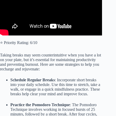
⭐️ Priority Rating: 6/10
Taking breaks may seem counterintuitive when you have a lot
on your plate, but it’s essential for maintaining productivity
and preventing burnout. Here are some strategies to help you
recharge and rejuvenate:
Schedule Regular Breaks
: Incorporate short breaks
into your daily schedule. Use this time to stretch, take a
walk, or engage in a quick mindfulness practice. These
breaks help clear your mind and improve focus.
Practice the Pomodoro Technique
: The Pomodoro
Technique involves working in focused bursts of 25
minutes, followed by a short break. After four cycles,