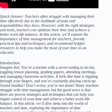
Quick Answer: Teachers often struggle with managing their
time effectively due to the multitude of tasks and
responsibilities they have. However, with the right strategies
and tools, teachers can optimize their time and achieve a
better work-life balance. In this article, we’ll explore the
importance of time management for teachers, provide
practical tips and techniques, and recommend helpful
resources to help you make the most of your time as an
educator.
Introduction:
Imagine this: You’re a teacher with a never-ending to-do list,
juggling lesson planning, grading papers, attending meetings,
and managing classroom activities. It feels like time is slipping
through your fingers, and you’re constantly playing catch-up.
Sound familiar? Don’t worry, you’re not alone! Many teachers
struggle with time management, but the good news is that
there are proven strategies and techniques that can help you
regain control of your time and achieve a better work-life
balance. In this article, we’ll dive deep into the world of
teachers and time, exploring the importance of time