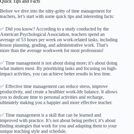
Quick Tips and Facts
Before we dive into the nitty-gritty of time management for
teachers, let’s start with some quick tips and interesting facts:
✅ Did you know? According to a study conducted by the
American Psychological Association, teachers spend an
average of 53 hours per week on work-related tasks, including
lesson planning, grading, and administrative work. That’s
more than the average workweek for most professions!
✅ Time management is not about doing more; it’s about doing
what matters most. By prioritizing tasks and focusing on high-
impact activities, you can achieve better results in less time.
✅ Effective time management can reduce stress, improve
productivity, and create a healthier work-life balance. It allows
you to dedicate time to personal activities and recharge,
ultimately making you a happier and more effective teacher.
✅ Time management is a skill that can be learned and
improved with practice. It’s not about being perfect; it’s about
finding strategies that work for you and adapting them to your
unique teaching style and schedule.