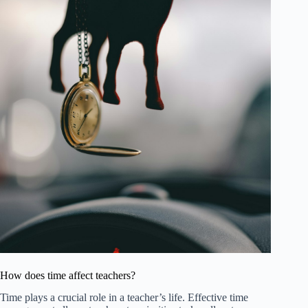
How does time affect teachers?
Time plays a crucial role in a teacher’s life. Effective time