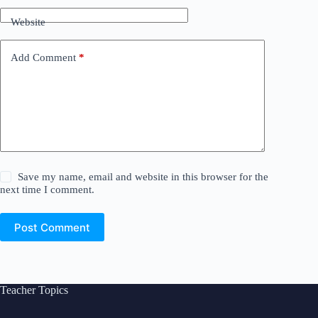
Website
Add Comment
*
Save my name, email and website in this browser for the
next time I comment.
Post Comment
Teacher Topics