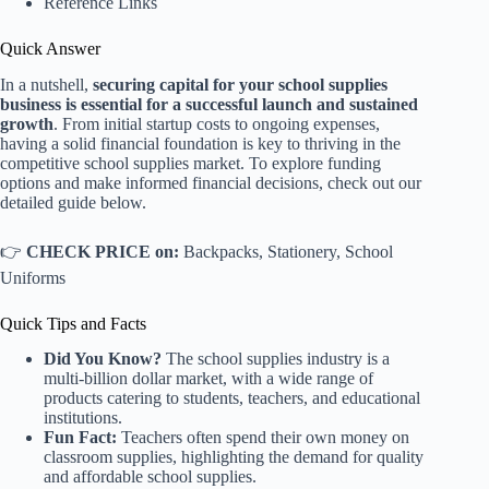
Reference Links
Quick Answer
In a nutshell,
securing capital for your school supplies
business is essential for a successful launch and sustained
growth
. From initial startup costs to ongoing expenses,
having a solid financial foundation is key to thriving in the
competitive school supplies market. To explore funding
options and make informed financial decisions, check out our
detailed guide below.
👉
CHECK PRICE on:
Backpacks
,
Stationery
,
School
Uniforms
Quick Tips and Facts
Did You Know?
The school supplies industry is a
multi-billion dollar market, with a wide range of
products catering to students, teachers, and educational
institutions.
Fun Fact:
Teachers often spend their own money on
classroom supplies, highlighting the demand for quality
and affordable school supplies.