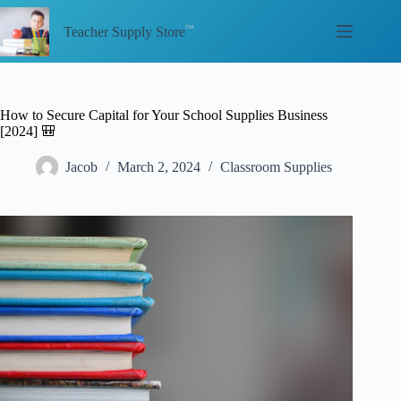
Skip
to
Teacher Supply Store
content
How to Secure Capital for Your School Supplies Business
[2024] 🎒
Jacob
March 2, 2024
Classroom Supplies