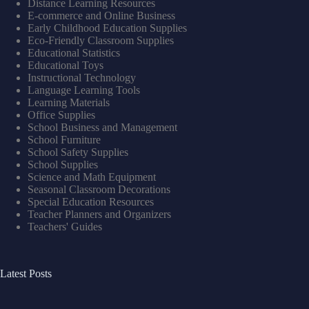
Distance Learning Resources
E-commerce and Online Business
Early Childhood Education Supplies
Eco-Friendly Classroom Supplies
Educational Statistics
Educational Toys
Instructional Technology
Language Learning Tools
Learning Materials
Office Supplies
School Business and Management
School Furniture
School Safety Supplies
School Supplies
Science and Math Equipment
Seasonal Classroom Decorations
Special Education Resources
Teacher Planners and Organizers
Teachers' Guides
Latest Posts