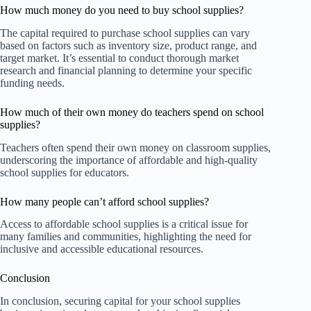
How much money do you need to buy school supplies?
The capital required to purchase school supplies can vary
based on factors such as inventory size, product range, and
target market. It’s essential to conduct thorough market
research and financial planning to determine your specific
funding needs.
How much of their own money do teachers spend on school
supplies?
Teachers often spend their own money on classroom supplies,
underscoring the importance of affordable and high-quality
school supplies for educators.
How many people can’t afford school supplies?
Access to affordable school supplies is a critical issue for
many families and communities, highlighting the need for
inclusive and accessible educational resources.
Conclusion
In conclusion, securing capital for your school supplies