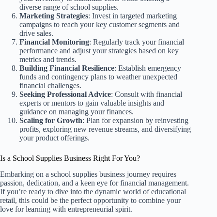
diverse range of school supplies.
Marketing Strategies
: Invest in targeted marketing
campaigns to reach your key customer segments and
drive sales.
Financial Monitoring
: Regularly track your financial
performance and adjust your strategies based on key
metrics and trends.
Building Financial Resilience
: Establish emergency
funds and contingency plans to weather unexpected
financial challenges.
Seeking Professional Advice
: Consult with financial
experts or mentors to gain valuable insights and
guidance on managing your finances.
Scaling for Growth
: Plan for expansion by reinvesting
profits, exploring new revenue streams, and diversifying
your product offerings.
Is a School Supplies Business Right For You?
Embarking on a school supplies business journey requires
passion, dedication, and a keen eye for financial management.
If you’re ready to dive into the dynamic world of educational
retail, this could be the perfect opportunity to combine your
love for learning with entrepreneurial spirit.