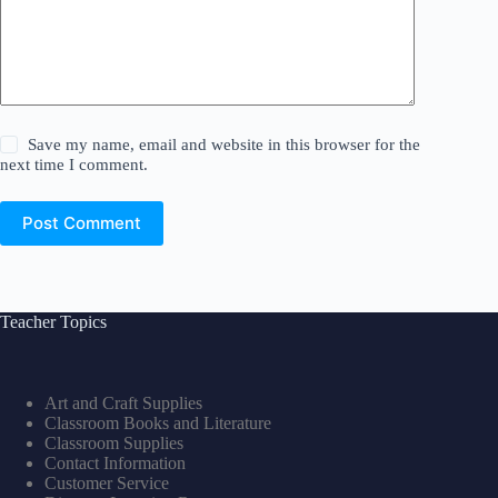
Save my name, email and website in this browser for the
next time I comment.
Post Comment
Teacher Topics
Art and Craft Supplies
Classroom Books and Literature
Classroom Supplies
Contact Information
Customer Service