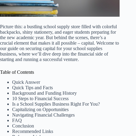
Picture this: a bustling school supply store filled with colorful
backpacks, shiny stationery, and eager students preparing for
the new academic year. But behind the scenes, there’s a
crucial element that makes it all possible – capital. Welcome to
our guide on securing capital for your school supplies
business, where we’ll dive deep into the financial side of
starting and running a successful venture.
Table of Contents
Quick Answer
Quick Tips and Facts
Background and Funding History
10 Steps to Financial Success
Is a School Supplies Business Right For You?
Capitalizing on Opportunities
Navigating Financial Challenges
FAQ
Conclusion
Recommended Links