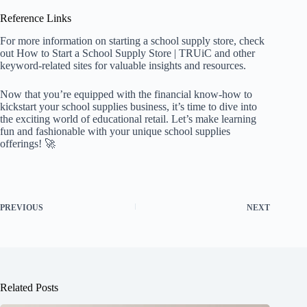
Reference Links
For more information on starting a school supply store, check
out
How to Start a School Supply Store | TRUiC
and other
keyword-related sites for valuable insights and resources.
Now that you’re equipped with the financial know-how to
kickstart your school supplies business, it’s time to dive into
the exciting world of educational retail. Let’s make learning
fun and fashionable with your unique school supplies
offerings! 🚀
PREVIOUS
NEXT
Related Posts