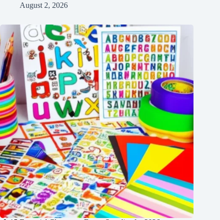
August 2, 2026