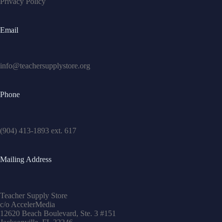
Privacy Policy
Email
info@teachersupplystore.org
Phone
(904) 413-1893 ext. 617
Mailing Address
Teacher Supply Store
c/o AccelerMedia
12620 Beach Boulevard, Ste. 3 #151