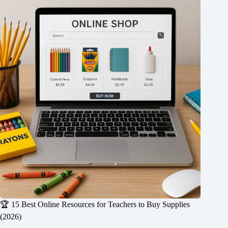
🏆 15 Best Online Resources for Teachers to Buy Supplies
(2026)