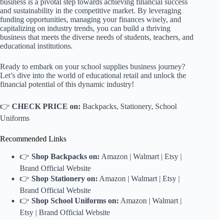
business is a pivotal step towards achieving financial success
and sustainability in the competitive market. By leveraging
funding opportunities, managing your finances wisely, and
capitalizing on industry trends, you can build a thriving
business that meets the diverse needs of students, teachers, and
educational institutions.
Ready to embark on your school supplies business journey?
Let’s dive into the world of educational retail and unlock the
financial potential of this dynamic industry!
👉
CHECK PRICE on:
Backpacks
,
Stationery
,
School
Uniforms
Recommended Links
👉
Shop Backpacks on:
Amazon
|
Walmart
|
Etsy
|
Brand Official Website
👉
Shop Stationery on:
Amazon
|
Walmart
|
Etsy
|
Brand Official Website
👉
Shop School Uniforms on:
Amazon
|
Walmart
|
Etsy
|
Brand Official Website