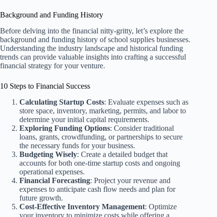
Background and Funding History
Before delving into the financial nitty-gritty, let’s explore the
background and funding history of school supplies businesses.
Understanding the industry landscape and historical funding
trends can provide valuable insights into crafting a successful
financial strategy for your venture.
10 Steps to Financial Success
Calculating Startup Costs
: Evaluate expenses such as
store space, inventory, marketing, permits, and labor to
determine your initial capital requirements.
Exploring Funding Options
: Consider traditional
loans, grants, crowdfunding, or partnerships to secure
the necessary funds for your business.
Budgeting Wisely
: Create a detailed budget that
accounts for both one-time startup costs and ongoing
operational expenses.
Financial Forecasting
: Project your revenue and
expenses to anticipate cash flow needs and plan for
future growth.
Cost-Effective Inventory Management
: Optimize
your inventory to minimize costs while offering a