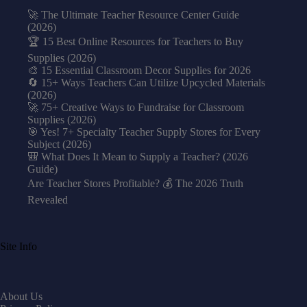
🚀 The Ultimate Teacher Resource Center Guide
(2026)
🏆 15 Best Online Resources for Teachers to Buy
Supplies (2026)
🎨 15 Essential Classroom Decor Supplies for 2026
🔄 15+ Ways Teachers Can Utilize Upcycled Materials
(2026)
🚀 75+ Creative Ways to Fundraise for Classroom
Supplies (2026)
🎯 Yes! 7+ Specialty Teacher Supply Stores for Every
Subject (2026)
🎒 What Does It Mean to Supply a Teacher? (2026
Guide)
Are Teacher Stores Profitable? 💰 The 2026 Truth
Revealed
Site Info
About Us