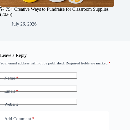
🚀 75+ Creative Ways to Fundraise for Classroom Supplies
(2026)
July 26, 2026
Leave a Reply
Your email address will not be published.
Required fields are marked
*
Name
*
Email
*
Website
Add Comment
*