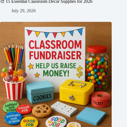
🎨 15 Essential Classroom Decor Supplies for 2026
July 29, 2026