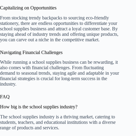
Capitalizing on Opportunities
From stocking trendy backpacks to sourcing eco-friendly
stationery, there are endless opportunities to differentiate your
school supplies business and attract a loyal customer base. By
staying ahead of industry trends and offering unique products,
you can carve out a niche in the competitive market.
Navigating Financial Challenges
While running a school supplies business can be rewarding, it
also comes with financial challenges. From fluctuating
demand to seasonal trends, staying agile and adaptable in your
financial strategies is crucial for long-term success in the
industry.
FAQ
How big is the school supplies industry?
The school supplies industry is a thriving market, catering to
students, teachers, and educational institutions with a diverse
range of products and services.