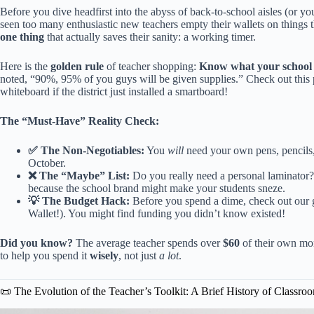
Before you dive headfirst into the abyss of back-to-school aisles (or you
seen too many enthusiastic new teachers empty their wallets on things th
one thing
that actually saves their sanity: a working timer.
Here is the
golden rule
of teacher shopping:
Know what your school p
noted, “90%, 95% of you guys will be given supplies.”
Check out this 
whiteboard if the district just installed a smartboard!
The “Must-Have” Reality Check:
✅ The Non-Negotiables:
You
will
need your own pens, pencils,
October.
❌ The “Maybe” List:
Do you really need a personal laminator?
because the school brand might make your students sneze.
💡 The Budget Hack:
Before you spend a dime, check out our
Wallet!)
. You might find funding you didn’t know existed!
Did you know?
The average teacher spends over
$60
of their own mon
to help you spend it
wisely
, not just
a lot
.
📜 The Evolution of the Teacher’s Toolkit: A Brief History of Classro