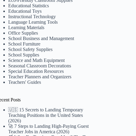
Eco-Friendly Classroom Supplies
Educational Statistics
Educational Toys
Instructional Technology
Language Learning Tools
Learning Materials
Office Supplies
School Business and Management
School Furniture
School Safety Supplies
School Supplies
Science and Math Equipment
Seasonal Classroom Decorations
Special Education Resources
Teacher Planners and Organizers
Teachers' Guides
ecent Posts
🇺🇸 15 Secrets to Landing Temporary
Teaching Positions in the United States
(2026)
🚀 7 Steps to Landing High-Paying Guest
Teacher Jobs in America (2026)