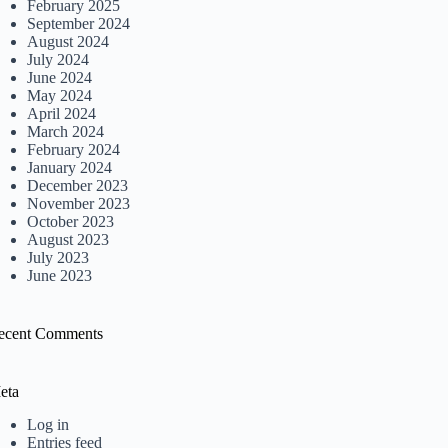
February 2025
September 2024
August 2024
July 2024
June 2024
May 2024
April 2024
March 2024
February 2024
January 2024
December 2023
November 2023
October 2023
August 2023
July 2023
June 2023
ecent Comments
eta
Log in
Entries feed