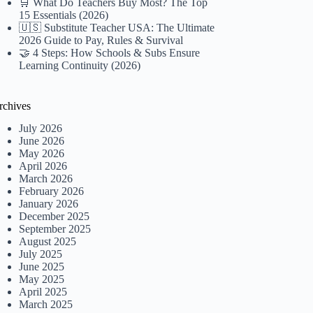
🛒 What Do Teachers Buy Most? The Top
15 Essentials (2026)
🇺🇸 Substitute Teacher USA: The Ultimate
2026 Guide to Pay, Rules & Survival
🤝 4 Steps: How Schools & Subs Ensure
Learning Continuity (2026)
rchives
July 2026
June 2026
May 2026
April 2026
March 2026
February 2026
January 2026
December 2025
September 2025
August 2025
July 2025
June 2025
May 2025
April 2025
March 2025