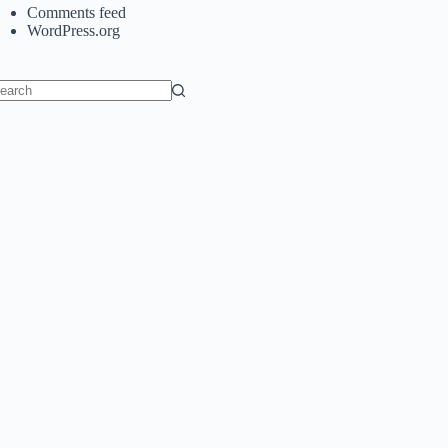
Comments feed
WordPress.org
o
sults