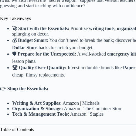
twist: we also reveal the “secret weapon” supplies that veteran teachers
guessing and start teaching with confidence?
Key Takeaways
🚀 Start with the Essentials:
Prioritize
writing tools
,
organizat
splurging on decor.
💰 Budget Smart:
You don’t need to break the bank; discover 
Dollar Store
hacks to stretch your budget.
🛡️ Prepare for the Unexpected:
A well-stocked
emergency kit
lesson plans.
🏆 Quality Over Quantity:
Invest in durable brands like
Paper
cheap, flimsy replacements.
👉
Shop the Essentials:
Writing & Art Supplies:
Amazon
|
Michaels
Organization & Storage:
Amazon
|
The Container Store
Tech & Management Tools:
Amazon
|
Staples
Table of Contents