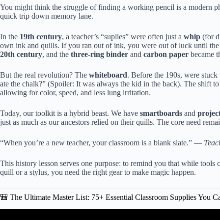
You might think the struggle of finding a working pencil is a modern 
quick trip down memory lane.
In the
19th century
, a teacher’s “suplies” were often just a
whip
(for d
own ink and quills. If you ran out of ink, you were out of luck until th
20th century
, and the
three-ring binder
and
carbon paper
became th
But the real revolution? The
whiteboard
. Before the 190s, were stuck 
ate the chalk?” (Spoiler: It was always the kid in the back). The shift t
allowing for color, speed, and less lung irritation.
Today, our toolkit is a hybrid beast. We have
smartboards
and
projec
just as much as our ancestors relied on their quills. The core need rem
“When you’re a new teacher, your classroom is a blank slate.” —
Teac
This history lesson serves one purpose: to remind you that while tools
quill or a stylus, you need the right gear to make magic happen.
🎒 The Ultimate Master List: 75+ Essential Classroom Supplies You C