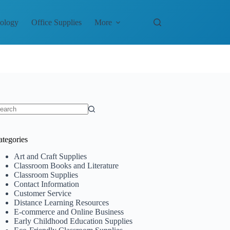
nology
Office Supplies
More
o
sults
ategories
Art and Craft Supplies
Classroom Books and Literature
Classroom Supplies
Contact Information
Customer Service
Distance Learning Resources
E-commerce and Online Business
Early Childhood Education Supplies