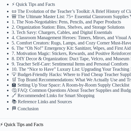
⚡️ Quick Tips and Facts
📜 The Evolution of the Teacher’s Toolkit: A Brief History of C
🎒 The Ultimate Master List: 75+ Essential Classroom Supplies
1. The Non-Negotiables: Pens, Pencils, and Paper Products
2. Organization Station: Bins, Shelves, and Storage Solutions
3. Tech Savy: Chargers, Cables, and Digital Essentials
4. Classroom Management Heroes: Timers, Mirors, and Visual A
5. Comfort Creators: Rugs, Lamps, and Cozy Corner Must-Hav
6. The “Oh No!” Emergency Kit: Sanitizer, Wipes, and First Aid
7. Motivation Magic: Stickers, Rewards, and Positive Reinforce
8. DIY Decor & Organization: Duct Tape, Velcro, and Museum 
9. Teacher Self-Care: Sentimental Items and Personal Comforts
10. The “Nice to Have” Luxury List: Upgrading Your Teaching
💡 Budget-Friendly Hacks: Where to Find Cheap Teacher Suppl
🛒 Top Brand Recommendations: What We Actually Use and Tr
🏫 Setting Up Your Space: A Room-by-Room Supply Checklist
🤔 FAQ: Common Questions About Teacher Supplies and Budg
🔗 Recommended Links for Smart Shopping
📚 Reference Links and Sources
🏁 Conclusion
⚡️ Quick Tips and Facts