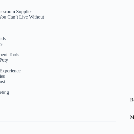
lassroom Supplies
 You Can’t Live Without
ids
es
ment Tools
Puty
 Experience
ies
ust
eting
R
M