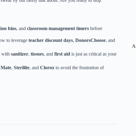
 swear by but rarely talk about. Are you ready to stop
ion bins
, and
classroom management timers
before
how to leverage
teacher discount days
,
DonorsChoose
, and
A
with
sanitizer
,
tissues
, and
first aid
is just as critical as your
 Mate
,
Sterilite
, and
Clorox
to avoid the frustration of