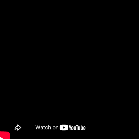
Video: What Teachers Really Need t