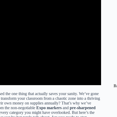
R
sed the one thing that actually saves your sanity. We’ve gone
 transform your classroom from a chaotic zone into a thriving
eir own money on supplies annually? That’s why we’ve
om the non-negotiable
Expo markers
and
pre-sharpened
every category you might have overlooked. But here’s the