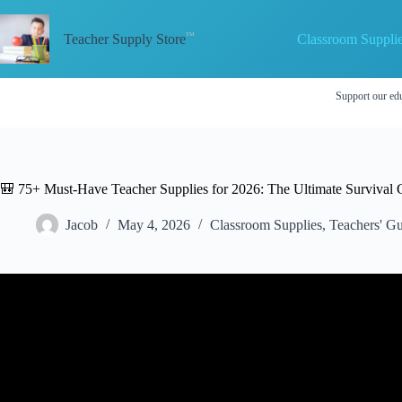
Skip
to
Classroom Suppli
content
Teacher Supply Store
Support our edu
🎒 75+ Must-Have Teacher Supplies for 2026: The Ultimate Survival 
Jacob
May 4, 2026
Classroom Supplies
,
Teachers' Gu
Video: SCHOOL SUPPLIES SHOPPING + HA