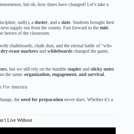
phenomenon, but oh, how times have changed! Let’s take a
iscipline, sadly), a
duster
, and a
slate
. Students brought their
e next supply run from the county. Fast forward to the
mid-
e heroes of the classroom.
with chalkboards, chalk dust, and the eternal battle of “who
o
dry-erase markers
and
whiteboards
changed the game,
tors
, but we still rely on the humble
stapler
and
sticky notes
ains the same:
organization, engagement, and survival
.
h For America
 change, the
need for preparation
never does. Whether it’s a
an’t Live Without