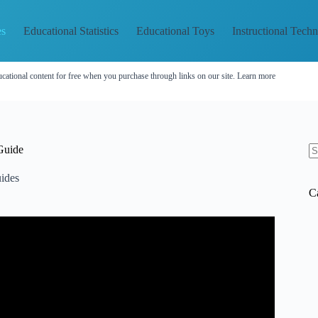
es
Educational Statistics
Educational Toys
Instructional Tech
cational content for free when you purchase through links on our site.
Learn more
Guide
N
re
ides
C
UL!! // TEACHER EDITION 2024.