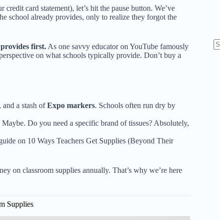
r credit card statement), let’s hit the pause button. We’ve
e school already provides, only to realize they forgot the
rovides first.
As one savvy educator on YouTube famously
N
perspective on what schools typically provide
. Don’t buy a
re
 and a stash of
Expo markers
. Schools often run dry by
 Maybe. Do you need a specific brand of tissues? Absolutely,
 guide on
10 Ways Teachers Get Supplies (Beyond Their
ey on classroom supplies annually. That’s why we’re here
om Supplies