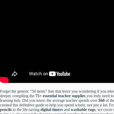
Forget the generic “50 items” lists that leave you wondering if you mis
deeper, compiling the
75+ essential teacher supplies
you truly need to
learning hub. Did you know the average teacher spends over
$60
of th
curated this definitive guide to help you spend wisely, not just
a lot
. Fr
pencils
to the life-saving
digital timers
and
washable rugs
, we cover 