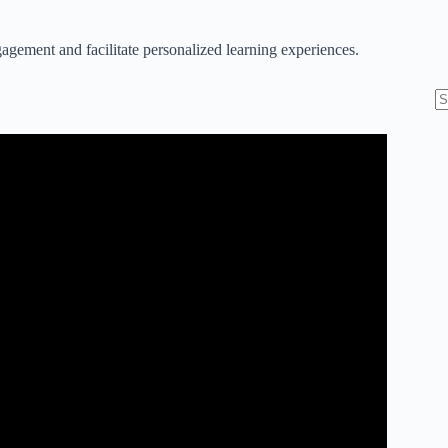
agement and facilitate personalized learning experiences.
N
re