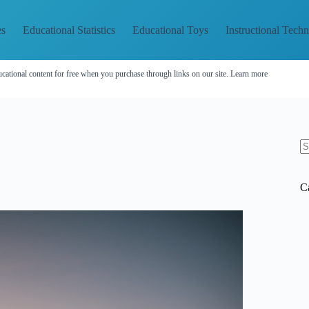
es
Educational Statistics
Educational Toys
Instructional Tech
cational content for free when you purchase through links on our site.
Learn more
N
re
C