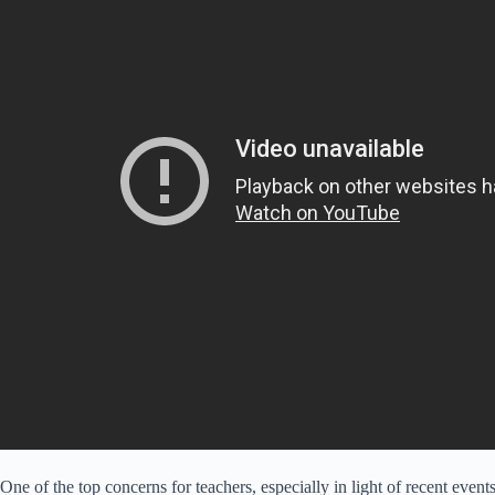
One of the top concerns for teachers, especially in light of recent events,