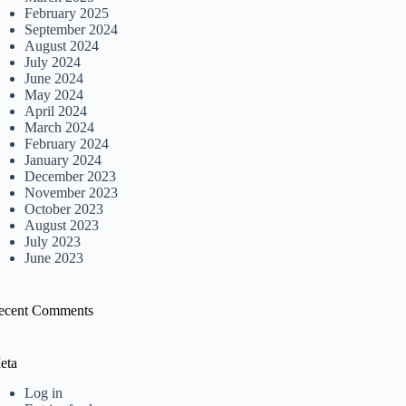
February 2025
September 2024
August 2024
July 2024
June 2024
May 2024
April 2024
March 2024
February 2024
January 2024
December 2023
November 2023
October 2023
August 2023
July 2023
June 2023
ecent Comments
eta
Log in