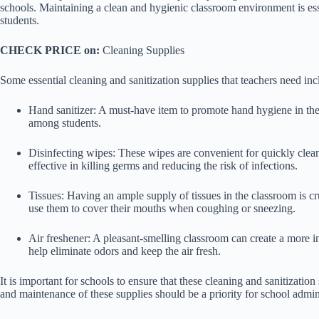
schools. Maintaining a clean and hygienic classroom environment is esse
students.
CHECK PRICE on:
Cleaning Supplies
Some essential cleaning and sanitization supplies that teachers need inc
Hand sanitizer: A must-have item to promote hand hygiene in the 
among students.
Disinfecting wipes: These wipes are convenient for quickly clea
effective in killing germs and reducing the risk of infections.
Tissues: Having an ample supply of tissues in the classroom is c
use them to cover their mouths when coughing or sneezing.
Air freshener: A pleasant-smelling classroom can create a more i
help eliminate odors and keep the air fresh.
It is important for schools to ensure that these cleaning and sanitization
and maintenance of these supplies should be a priority for school admini