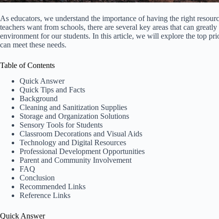
As educators, we understand the importance of having the right resour
teachers want from schools, there are several key areas that can greatly 
environment for our students. In this article, we will explore the top p
can meet these needs.
Table of Contents
Quick Answer
Quick Tips and Facts
Background
Cleaning and Sanitization Supplies
Storage and Organization Solutions
Sensory Tools for Students
Classroom Decorations and Visual Aids
Technology and Digital Resources
Professional Development Opportunities
Parent and Community Involvement
FAQ
Conclusion
Recommended Links
Reference Links
Quick Answer