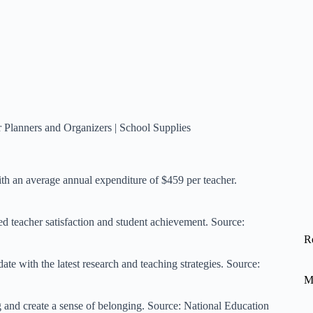
 Planners and Organizers
|
School Supplies
th an average annual expenditure of $459 per teacher.
ed teacher satisfaction and student achievement. Source:
R
ate with the latest research and teaching strategies. Source:
M
and create a sense of belonging. Source:
National Education