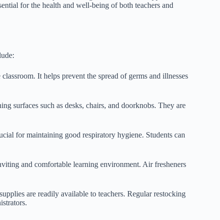
ntial for the health and well-being of both teachers and
lude:
classroom. It helps prevent the spread of germs and illnesses
ning surfaces such as desks, chairs, and doorknobs. They are
rucial for maintaining good respiratory hygiene. Students can
nviting and comfortable learning environment. Air fresheners
 supplies are readily available to teachers. Regular restocking
strators.