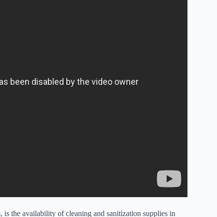
 is the availability of cleaning and sanitization supplies in