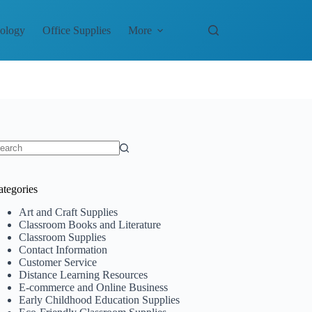
nology
Office Supplies
More
o
sults
ategories
Art and Craft Supplies
Classroom Books and Literature
Classroom Supplies
Contact Information
Customer Service
Distance Learning Resources
E-commerce and Online Business
Early Childhood Education Supplies