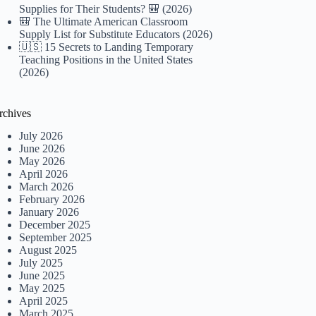
Supplies for Their Students? 🎒 (2026)
🎒 The Ultimate American Classroom
Supply List for Substitute Educators (2026)
🇺🇸 15 Secrets to Landing Temporary
Teaching Positions in the United States
(2026)
rchives
July 2026
June 2026
May 2026
April 2026
March 2026
February 2026
January 2026
December 2025
September 2025
August 2025
July 2025
June 2025
May 2025
April 2025
March 2025