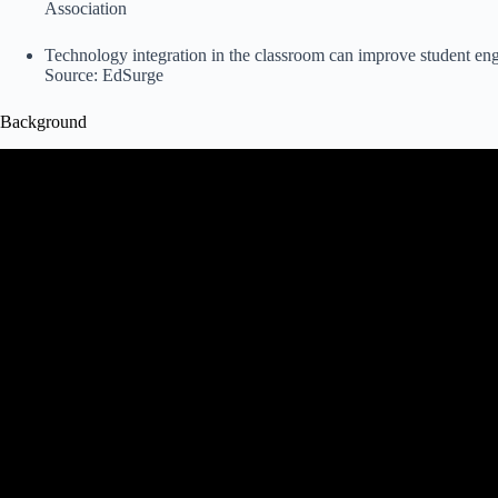
Association
Technology integration in the classroom can improve student eng
Source:
EdSurge
Background