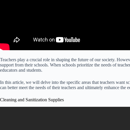
Teachers play a crucial role in shaping the future of our society. However
support from their schools. When schools prioritize the needs of teache
educators and students.
In this article, we will delve into the specific areas that teachers want 
can better meet the needs of their teachers and ultimately enhance the e
Cleaning and Sanitization Supplies