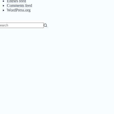
Entries feed
Comments feed
WordPress.org
o
sults