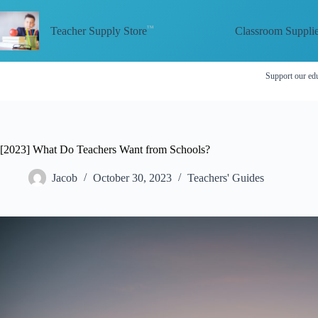
Skip
to
Classroom Suppli
content
Teacher Supply Store
Support our edu
[2023] What Do Teachers Want from Schools?
Jacob
October 30, 2023
Teachers' Guides