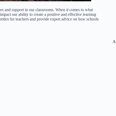
ces and support in our classrooms. When it comes to what
impact our ability to create a positive and effective learning
riorities for teachers and provide expert advice on how schools
A