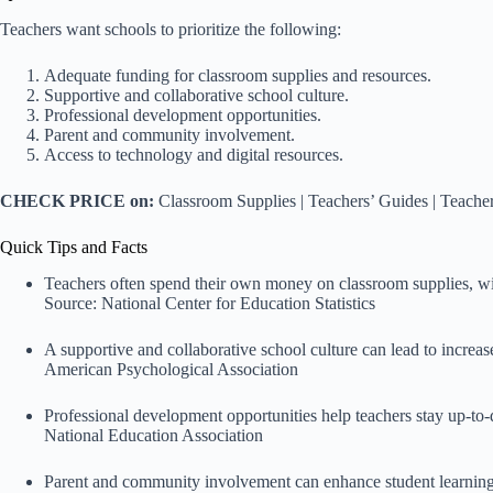
Teachers want schools to prioritize the following:
Adequate funding for classroom supplies and resources.
Supportive and collaborative school culture.
Professional development opportunities.
Parent and community involvement.
Access to technology and digital resources.
CHECK PRICE on:
Classroom Supplies
|
Teachers’ Guides
|
Teacher
Quick Tips and Facts
Teachers often spend their own money on classroom supplies, wi
Source:
National Center for Education Statistics
A supportive and collaborative school culture can lead to increas
American Psychological Association
Professional development opportunities help teachers stay up-to-d
National Education Association
Parent and community involvement can enhance student learning 