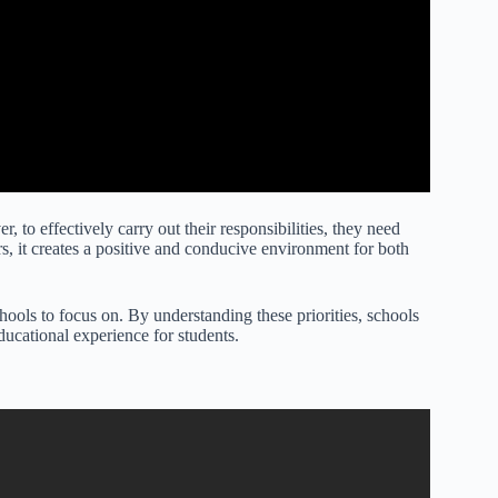
, to effectively carry out their responsibilities, they need
rs, it creates a positive and conducive environment for both
schools to focus on. By understanding these priorities, schools
ducational experience for students.