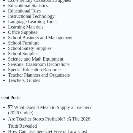
Eco-Friendly Classroom Supplies
Educational Statistics
Educational Toys
Instructional Technology
Language Learning Tools
Learning Materials
Office Supplies
School Business and Management
School Furniture
School Safety Supplies
School Supplies
Science and Math Equipment
Seasonal Classroom Decorations
Special Education Resources
Teacher Planners and Organizers
Teachers' Guides
ecent Posts
🎒 What Does It Mean to Supply a Teacher?
(2026 Guide)
Are Teacher Stores Profitable? 💰 The 2026
Truth Revealed
How Can Teachers Get Free or Low-Cost