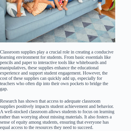
Classroom supplies play a crucial role in creating a conducive
learning environment for students. From basic essentials like
pencils and paper to interactive tools like whiteboards and
manipulatives, these supplies enhance the educational
experience and support student engagement. However, the
cost of these supplies can quickly add up, especially for
teachers who often dip into their own pockets to bridge the
gap.
Research has shown that access to adequate classroom
supplies positively impacts student achievement and behavior.
A well-stocked classroom allows students to focus on learning
rather than worrying about missing materials. It also fosters a
sense of equity among students, ensuring that everyone has
equal access to the resources they need to succeed.