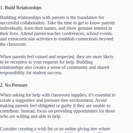
1. Build Relationships
Building relationships with parents is the foundation for
successful collaboration. Take the time to get to know parents
individually, learn their names, and show genuine interest in
their lives. Attend parent-teacher conferences, school events,
and extracurricular activities to establish connections beyond
the classroom.
When parents feel valued and respected, they are more likely
to be receptive to your requests for help. Building
relationships also creates a sense of community and shared
responsibility for student success.
2. No Pressure
When asking for help with classroom supplies, it’s essential to
create a supportive and pressure-free environment. Avoid
making parents feel obligated or guilty if they are unable to
contribute. Instead, focus on providing opportunities for those
who are willing and able to help.
Consider creating a wish list or an online giving tree where