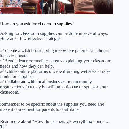
How do you ask for classroom supplies?
Asking for classroom supplies can be done in several ways.
Here are a few effective strategies:
✅ Create a wish list or giving tree where parents can choose
items to donate.
✅ Send a letter or email to parents explaining your classroom
needs and how they can help.
✅ Utilize online platforms or crowdfunding websites to raise
funds for supplies.
✅ Collaborate with local businesses or community
organizations that may be willing to donate or sponsor your
classroom.
Remember to be specific about the supplies you need and
make it convenient for parents to contribute.
Read more about “How do teachers get everything done? …
🎒”