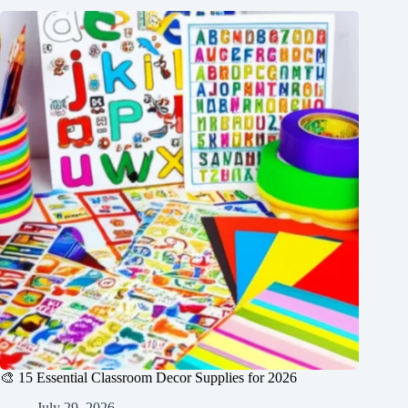
🎨 15 Essential Classroom Decor Supplies for 2026
July 29, 2026