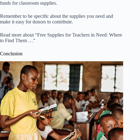
funds for classroom supplies.
Remember to be specific about the supplies you need and
make it easy for donors to contribute.
Read more about “Free Supplies for Teachers in Need: Where
to Find Them …”
Conclusion