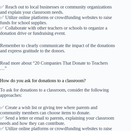
✅ Reach out to local businesses or community organizations
and explain your classroom needs.
✅ Utilize online platforms or crowdfunding websites to raise
funds for school supplies.
✅ Collaborate with other teachers or schools to organize a
donation drive or fundraising event.
Remember to clearly communicate the impact of the donations
and express gratitude to the donors.
Read more about “20 Companies That Donate to Teachers
…”
How do you ask for donations to a classroom?
To ask for donations to a classroom, consider the following
approaches:
✅ Create a wish list or giving tree where parents and
community members can choose items to donate.
✅ Send a letter or email to parents, explaining your classroom
needs and how they can contribute.
✅ Utilize online platforms or crowdfunding websites to raise