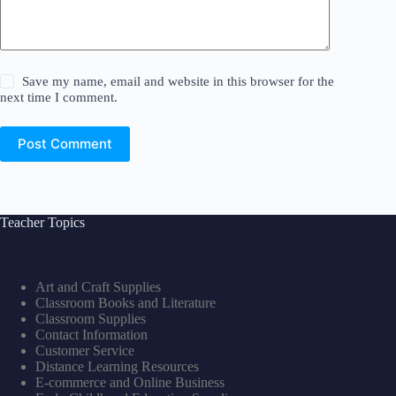
Save my name, email and website in this browser for the
next time I comment.
Post Comment
Teacher Topics
Art and Craft Supplies
Classroom Books and Literature
Classroom Supplies
Contact Information
Customer Service
Distance Learning Resources
E-commerce and Online Business