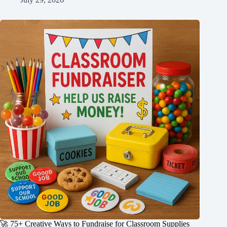
🚀 75+ Creative Ways to Fundraise for Classroom Supplies