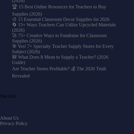
(2026)
🏆 15 Best Online Resources for Teachers to Buy
Supplies (2026)
🎨 15 Essential Classroom Decor Supplies for 2026
🔄 15+ Ways Teachers Can Utilize Upcycled Materials
(2026)
🚀 75+ Creative Ways to Fundraise for Classroom
Supplies (2026)
🎯 Yes! 7+ Specialty Teacher Supply Stores for Every
Subject (2026)
🎒 What Does It Mean to Supply a Teacher? (2026
Guide)
Are Teacher Stores Profitable? 💰 The 2026 Truth
Revealed
Site Info
About Us
Privacy Policy