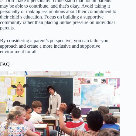
✅ Don’t take it personally: Understand that not all parents
may be able to contribute, and that’s okay. Avoid taking it
personally or making assumptions about their commitment to
their child’s education. Focus on building a supportive
community rather than placing undue pressure on individual
parents.
By considering a parent’s perspective, you can tailor your
approach and create a more inclusive and supportive
environment for all.
FAQ