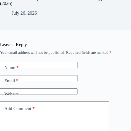
(2026)
July 26, 2026
Leave a Reply
Your email address will not be published.
Required fields are marked
*
Name
*
Email
*
Website
Add Comment
*