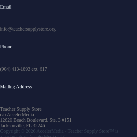
Email
info@teachersupplystore.org
Phone
(904) 413-1893 ext. 617
Mailing Address
Teacher Supply Store
c/o AccelerMedia
12620 Beach Boulevard, Ste. 3 #151
Jacksonville, FL 32246
Copyright © 2026
AccelerMedia
- Teacher Supply Store™ is
a trademark of
AccelerMedia
LLC