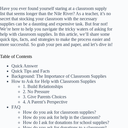
Have you ever found yourself staring at a classroom supply
list that seems longer than the Nile River? As a teacher, it’s no
secret that stocking your classroom with the necessary
supplies can be a daunting and expensive task. But fear not!
We’re here to help you navigate the tricky waters of asking for
help with classroom supplies. In this article, we’ll share some
quick tips, facts, and strategies to make the process easier and
more successful. So grab your pen and paper, and let’s dive in!
Table of Contents
Quick Answer
Quick Tips and Facts
Background: The Importance of Classroom Supplies
How to Ask for Help with Classroom Supplies
1. Build Relationships
2. No Pressure
3. Give Parents Choices
4. A Parent’s Perspective
FAQ
How do you ask for classroom supplies?
How do you ask for help in the classroom?
How do I ask for donations for school supplies?
How do you ask for donations to a classroom?