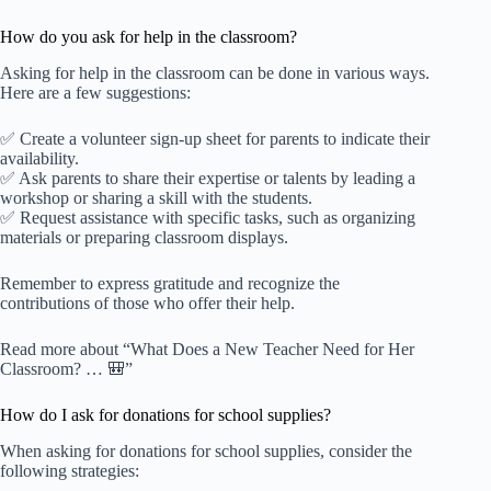
How do you ask for help in the classroom?
Asking for help in the classroom can be done in various ways.
Here are a few suggestions:
✅ Create a volunteer sign-up sheet for parents to indicate their
availability.
✅ Ask parents to share their expertise or talents by leading a
workshop or sharing a skill with the students.
✅ Request assistance with specific tasks, such as organizing
materials or preparing classroom displays.
Remember to express gratitude and recognize the
contributions of those who offer their help.
Read more about “What Does a New Teacher Need for Her
Classroom? … 🎒”
How do I ask for donations for school supplies?
When asking for donations for school supplies, consider the
following strategies: