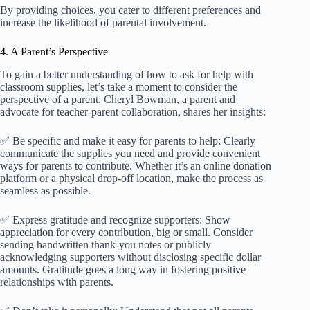
By providing choices, you cater to different preferences and
increase the likelihood of parental involvement.
4. A Parent’s Perspective
To gain a better understanding of how to ask for help with
classroom supplies, let’s take a moment to consider the
perspective of a parent. Cheryl Bowman, a parent and
advocate for teacher-parent collaboration, shares her insights:
✅ Be specific and make it easy for parents to help: Clearly
communicate the supplies you need and provide convenient
ways for parents to contribute. Whether it’s an online donation
platform or a physical drop-off location, make the process as
seamless as possible.
✅ Express gratitude and recognize supporters: Show
appreciation for every contribution, big or small. Consider
sending handwritten thank-you notes or publicly
acknowledging supporters without disclosing specific dollar
amounts. Gratitude goes a long way in fostering positive
relationships with parents.