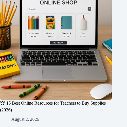
🏆 15 Best Online Resources for Teachers to Buy Supplies
(2026)
August 2, 2026