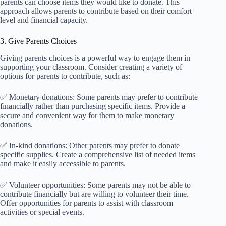
parents can choose items they would like to donate. This
approach allows parents to contribute based on their comfort
level and financial capacity.
3. Give Parents Choices
Giving parents choices is a powerful way to engage them in
supporting your classroom. Consider creating a variety of
options for parents to contribute, such as:
✅ Monetary donations: Some parents may prefer to contribute
financially rather than purchasing specific items. Provide a
secure and convenient way for them to make monetary
donations.
✅ In-kind donations: Other parents may prefer to donate
specific supplies. Create a comprehensive list of needed items
and make it easily accessible to parents.
✅ Volunteer opportunities: Some parents may not be able to
contribute financially but are willing to volunteer their time.
Offer opportunities for parents to assist with classroom
activities or special events.