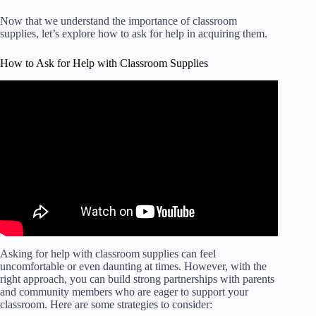
Now that we understand the importance of classroom
supplies, let’s explore how to ask for help in acquiring them.
How to Ask for Help with Classroom Supplies
Video: CMS teachers need your help funding for
classroom supplies.
Asking for help with classroom supplies can feel
uncomfortable or even daunting at times. However, with the
right approach, you can build strong partnerships with parents
and community members who are eager to support your
classroom. Here are some strategies to consider: