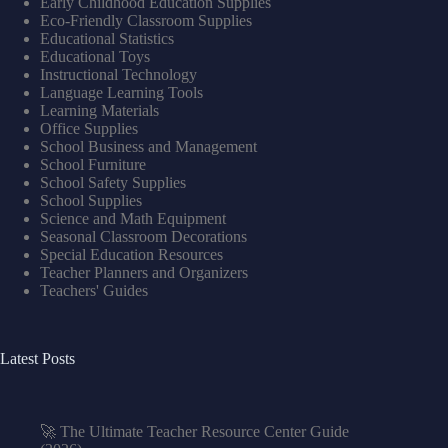
Early Childhood Education Supplies
Eco-Friendly Classroom Supplies
Educational Statistics
Educational Toys
Instructional Technology
Language Learning Tools
Learning Materials
Office Supplies
School Business and Management
School Furniture
School Safety Supplies
School Supplies
Science and Math Equipment
Seasonal Classroom Decorations
Special Education Resources
Teacher Planners and Organizers
Teachers' Guides
Latest Posts
🚀 The Ultimate Teacher Resource Center Guide