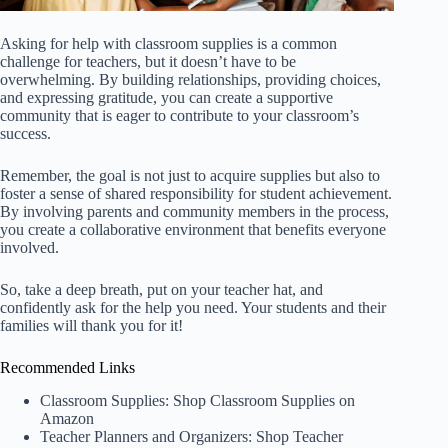
Asking for help with classroom supplies is a common
challenge for teachers, but it doesn’t have to be
overwhelming. By building relationships, providing choices,
and expressing gratitude, you can create a supportive
community that is eager to contribute to your classroom’s
success.
Remember, the goal is not just to acquire supplies but also to
foster a sense of shared responsibility for student achievement.
By involving parents and community members in the process,
you create a collaborative environment that benefits everyone
involved.
So, take a deep breath, put on your teacher hat, and
confidently ask for the help you need. Your students and their
families will thank you for it!
Recommended Links
Classroom Supplies:
Shop Classroom Supplies on
Amazon
Teacher Planners and Organizers:
Shop Teacher