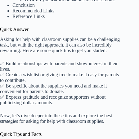
Conclusion
Recommended Links
Reference Links
Quick Answer
Asking for help with classroom supplies can be a challenging
task, but with the right approach, it can also be incredibly
rewarding. Here are some quick tips to get you started:
✅ Build relationships with parents and show interest in their
lives.
✅ Create a wish list or giving tree to make it easy for parents
to contribute.
✅ Be specific about the supplies you need and make it
convenient for parents to donate.
✅ Express gratitude and recognize supporters without
publicizing dollar amounts.
Now, let’s dive deeper into these tips and explore the best
strategies for asking for help with classroom supplies.
Quick Tips and Facts