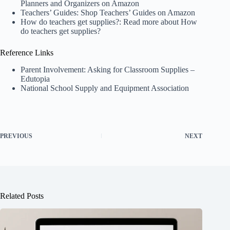
Planners and Organizers on Amazon
Teachers’ Guides:
Shop Teachers’ Guides on Amazon
How do teachers get supplies?:
Read more about How
do teachers get supplies?
Reference Links
Parent Involvement: Asking for Classroom Supplies –
Edutopia
National School Supply and Equipment Association
PREVIOUS
NEXT
Related Posts