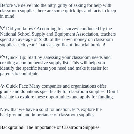
Before we delve into the nitty-gritty of asking for help with
classroom supplies, here are some quick tips and facts to keep
in mind:
💡 Did you know? According to a survey conducted by the
National School Supply and Equipment Association, teachers
spend an average of $500 of their own money on classroom
supplies each year. That’s a significant financial burden!
💡 Quick Tip: Start by assessing your classroom needs and
creating a comprehensive supply list. This will help you
identify the specific items you need and make it easier for
parents to contribute.
💡 Quick Fact: Many companies and organizations offer
grants and donations specifically for classroom supplies. Don’t
hesitate to explore these opportunities and apply for funding.
Now that we have a solid foundation, let’s explore the
background and importance of classroom supplies.
Background: The Importance of Classroom Supplies